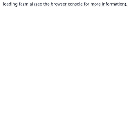
loading
fazm.ai
(see the
browser console
for more information).