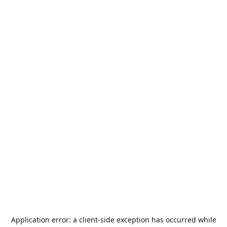
Application error: a
client
-side exception has occurred while