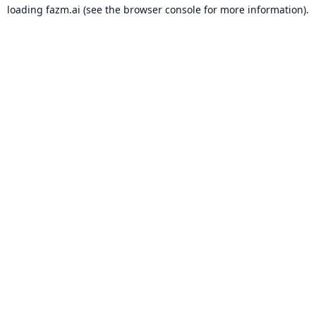
loading
fazm.ai
(see the
browser console
for more information).