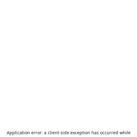
Application error: a
client
-side exception has occurred while