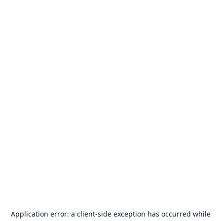
Application error: a
client
-side exception has occurred while