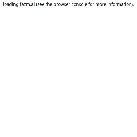
loading
fazm.ai
(see the
browser console
for more information).