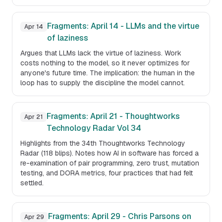
Fragments: April 14 - LLMs and the virtue
Apr 14
of laziness
Argues that LLMs lack the virtue of laziness. Work
costs nothing to the model, so it never optimizes for
anyone's future time. The implication: the human in the
loop has to supply the discipline the model cannot.
Fragments: April 21 - Thoughtworks
Apr 21
Technology Radar Vol 34
Highlights from the 34th Thoughtworks Technology
Radar (118 blips). Notes how AI in software has forced a
re-examination of pair programming, zero trust, mutation
testing, and DORA metrics, four practices that had felt
settled.
Fragments: April 29 - Chris Parsons on
Apr 29