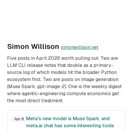
Simon Willison
simonwillison.net
Five posts in April 2026 worth pulling out. Two are
LLM CLI release notes that double as a primary-
source log of which models hit the broader Python
ecosystem first. Two are posts on image generation
(Muse Spark, gpt-image-2). One is the weekly digest
where agentic-engineering compute economics get
the most direct treatment.
Meta's new model is Muse Spark, and
Apr 8
meta.ai chat has some interesting tools