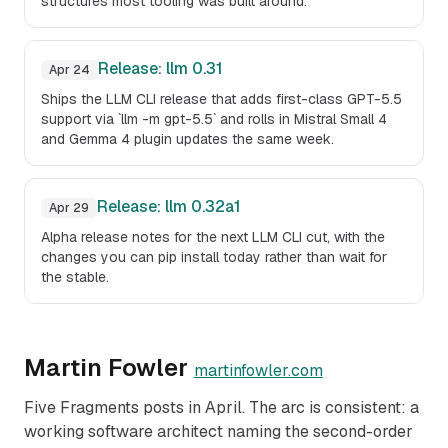
structures most tooling was built around.
Release: llm 0.31
Apr 24
Ships the LLM CLI release that adds first-class GPT-5.5
support via `llm -m gpt-5.5` and rolls in Mistral Small 4
and Gemma 4 plugin updates the same week.
Release: llm 0.32a1
Apr 29
Alpha release notes for the next LLM CLI cut, with the
changes you can pip install today rather than wait for
the stable.
Martin Fowler
martinfowler.com
Five Fragments posts in April. The arc is consistent: a
working software architect naming the second-order