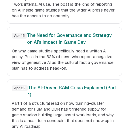
Two's internal AI use. The post is the kind of reporting
on AI inside game studios that the wider AI press never
has the access to do correctly.
The Need for Governance and Strategy
Apr 15
on AI's Impact in Game Dev
On why game studios specifically need a written AI
policy. Pulls in the 52% of devs who report a negative
view of generative AI as the cultural fact a governance
plan has to address head-on.
The AI-Driven RAM Crisis Explained (Part
Apr 22
1)
Part 1 of a structural read on how training-cluster
demand for HBM and DDR has tightened supply for
game studios building large-asset workloads, and why
this is a near-term constraint that does not show up in
any AI roadmap.