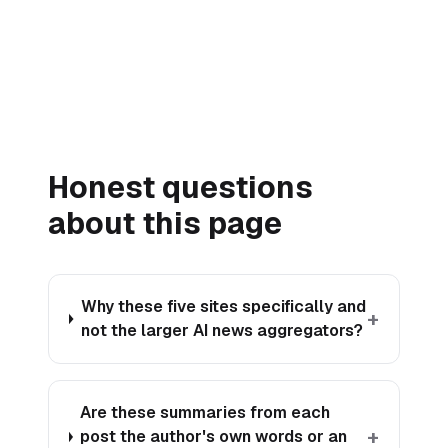
→
Honest questions
about this page
Why these five sites specifically and
+
not the larger AI news aggregators?
Are these summaries from each
+
post the author's own words or an