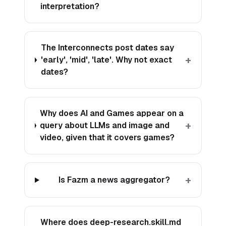
interpretation?
The Interconnects post dates say
+
'early', 'mid', 'late'. Why not exact
dates?
Why does AI and Games appear on a
+
query about LLMs and image and
video, given that it covers games?
+
Is Fazm a news aggregator?
Where does deep-research.skill.md