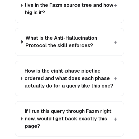
+
live in the Fazm source tree and how
big is it?
What is the Anti-Hallucination
+
Protocol the skill enforces?
How is the eight-phase pipeline
+
ordered and what does each phase
actually do for a query like this one?
If I run this query through Fazm right
+
now, would I get back exactly this
page?