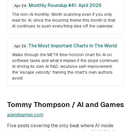
Monthly Roundup #41: April 2026
Apr 24
The non-AI monthly. Worth scanning even if you only
read for AI, since the recurring theme this month is that
AI continues to push everything else off the calendar.
The Most Important Charts In The World
Apr 29
Walks through the METR time-horizon chart for AI on
software tasks and what it implies if the slope continues:
AI driving its own AI R&D, recursive self-improvement,
the 'escape velocity' framing the chart's own authors
avoid.
Tommy Thompson / AI and Games
aiandgames.com
Five posts covering the only beat where AI inside