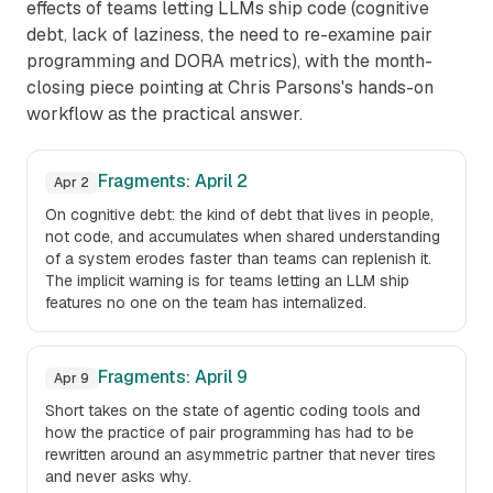
effects of teams letting LLMs ship code (cognitive
debt, lack of laziness, the need to re-examine pair
programming and DORA metrics), with the month-
closing piece pointing at Chris Parsons's hands-on
workflow as the practical answer.
Fragments: April 2
Apr 2
On cognitive debt: the kind of debt that lives in people,
not code, and accumulates when shared understanding
of a system erodes faster than teams can replenish it.
The implicit warning is for teams letting an LLM ship
features no one on the team has internalized.
Fragments: April 9
Apr 9
Short takes on the state of agentic coding tools and
how the practice of pair programming has had to be
rewritten around an asymmetric partner that never tires
and never asks why.