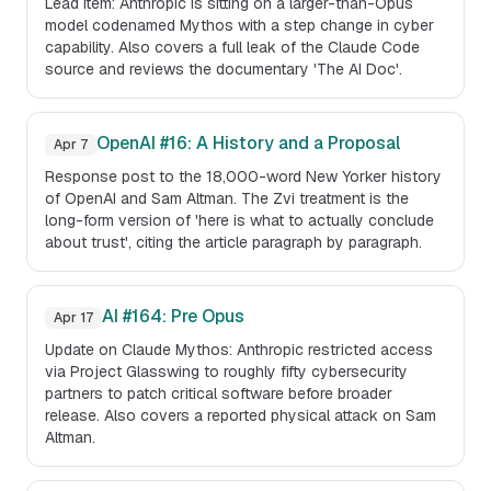
Lead item: Anthropic is sitting on a larger-than-Opus
model codenamed Mythos with a step change in cyber
capability. Also covers a full leak of the Claude Code
source and reviews the documentary 'The AI Doc'.
OpenAI #16: A History and a Proposal
Apr 7
Response post to the 18,000-word New Yorker history
of OpenAI and Sam Altman. The Zvi treatment is the
long-form version of 'here is what to actually conclude
about trust', citing the article paragraph by paragraph.
AI #164: Pre Opus
Apr 17
Update on Claude Mythos: Anthropic restricted access
via Project Glasswing to roughly fifty cybersecurity
partners to patch critical software before broader
release. Also covers a reported physical attack on Sam
Altman.