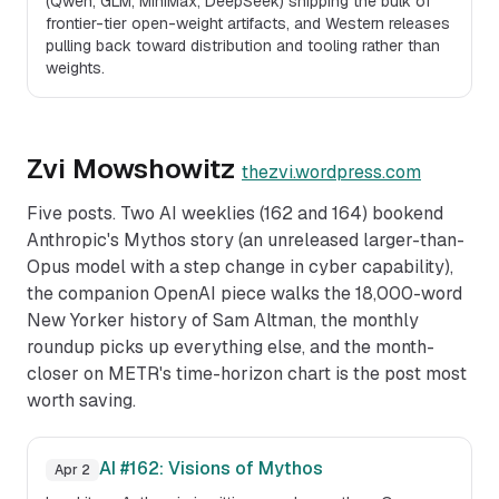
(Qwen, GLM, MiniMax, DeepSeek) shipping the bulk of
frontier-tier open-weight artifacts, and Western releases
pulling back toward distribution and tooling rather than
weights.
Zvi Mowshowitz
thezvi.wordpress.com
Five posts. Two AI weeklies (162 and 164) bookend
Anthropic's Mythos story (an unreleased larger-than-
Opus model with a step change in cyber capability),
the companion OpenAI piece walks the 18,000-word
New Yorker history of Sam Altman, the monthly
roundup picks up everything else, and the month-
closer on METR's time-horizon chart is the post most
worth saving.
AI #162: Visions of Mythos
Apr 2