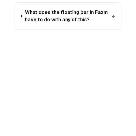
What does the floating bar in Fazm
+
have to do with any of this?