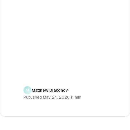
Matthew Diakonov
·
M
Published
May 24, 2026
·
11 min