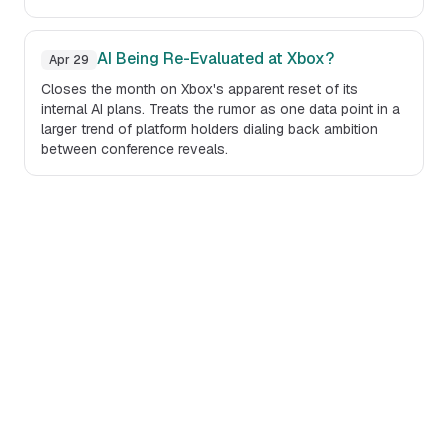
AI Being Re-Evaluated at Xbox?
Apr 29
Closes the month on Xbox's apparent reset of its
internal AI plans. Treats the rumor as one data point in a
larger trend of platform holders dialing back ambition
between conference reveals.