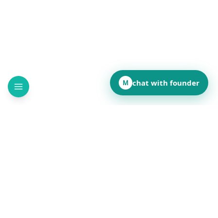
chat with founder
M
How did this page land for you?
👍
❤️
💡
👏
😂
••
••
••
••
••
React to reveal totals
Comments
(
••
)
Leave a comment to see what others are saying.