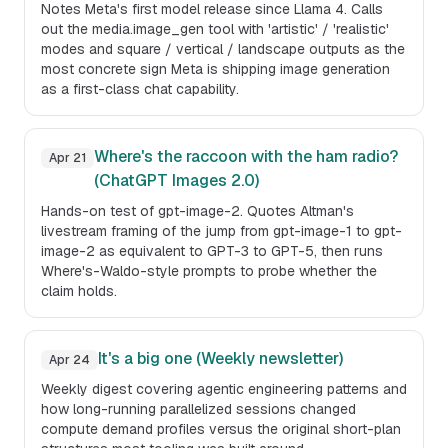
Notes Meta's first model release since Llama 4. Calls
out the media.image_gen tool with 'artistic' / 'realistic'
modes and square / vertical / landscape outputs as the
most concrete sign Meta is shipping image generation
as a first-class chat capability.
Where's the raccoon with the ham radio?
Apr 21
(ChatGPT Images 2.0)
Hands-on test of gpt-image-2. Quotes Altman's
livestream framing of the jump from gpt-image-1 to gpt-
image-2 as equivalent to GPT-3 to GPT-5, then runs
Where's-Waldo-style prompts to probe whether the
claim holds.
It's a big one (Weekly newsletter)
Apr 24
Weekly digest covering agentic engineering patterns and
how long-running parallelized sessions changed
compute demand profiles versus the original short-plan