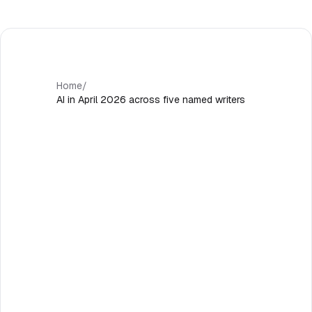
Home
/
AI in April 2026 across five named writers