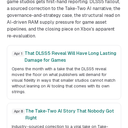
game studios gets first-hand reporting. DLSS5 fallout,
a sourced correction to the Take-Two AI narrative, the
governance-and-strategy case, the structural read on
AI-driven RAM supply pressure for game asset
pipelines, and the closing piece on Xbox's apparent
re-evaluation.
That DLSS5 Reveal Will Have Long Lasting
Apr 1
Damage for Games
Opens the month with a take that the DLSS5 reveal
moved the floor on what publishers will demand for
visual fidelity in ways that smaller studios cannot match
without leaning on AI tooling that comes with its own
strings.
The Take-Two AI Story That Nobody Got
Apr 8
Right
Industry-sourced correction to a viral take on Take-