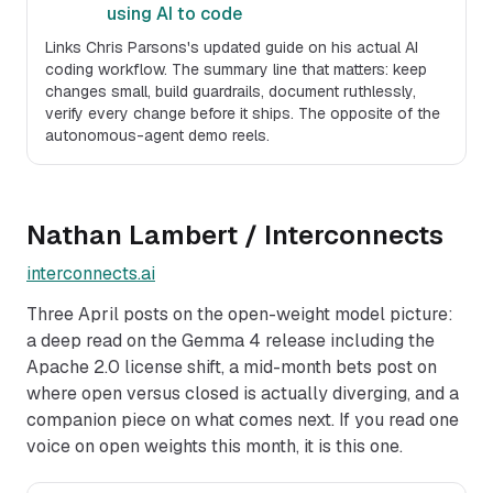
using AI to code
Links Chris Parsons's updated guide on his actual AI
coding workflow. The summary line that matters: keep
changes small, build guardrails, document ruthlessly,
verify every change before it ships. The opposite of the
autonomous-agent demo reels.
Nathan Lambert / Interconnects
interconnects.ai
Three April posts on the open-weight model picture:
a deep read on the Gemma 4 release including the
Apache 2.0 license shift, a mid-month bets post on
where open versus closed is actually diverging, and a
companion piece on what comes next. If you read one
voice on open weights this month, it is this one.