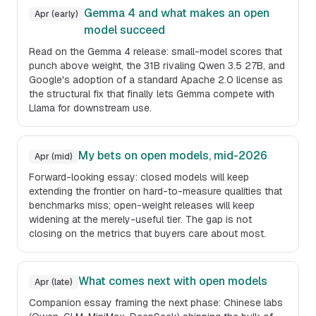
Gemma 4 and what makes an open
Apr (early)
model succeed
Read on the Gemma 4 release: small-model scores that
punch above weight, the 31B rivaling Qwen 3.5 27B, and
Google's adoption of a standard Apache 2.0 license as
the structural fix that finally lets Gemma compete with
Llama for downstream use.
My bets on open models, mid-2026
Apr (mid)
Forward-looking essay: closed models will keep
extending the frontier on hard-to-measure qualities that
benchmarks miss; open-weight releases will keep
widening at the merely-useful tier. The gap is not
closing on the metrics that buyers care about most.
What comes next with open models
Apr (late)
Companion essay framing the next phase: Chinese labs