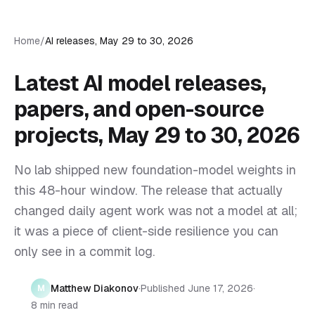
Home
/
AI releases, May 29 to 30, 2026
Latest AI model releases,
papers, and open-source
projects, May 29 to 30, 2026
No lab shipped new foundation-model weights in
this 48-hour window. The release that actually
changed daily agent work was not a model at all;
it was a piece of client-side resilience you can
only see in a commit log.
Matthew Diakonov
·
Published
June 17, 2026
·
M
8 min read