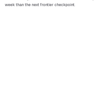
week than the next frontier checkpoint.
→