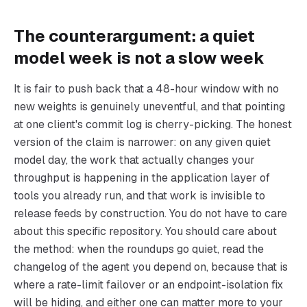
The counterargument: a quiet
model week is not a slow week
It is fair to push back that a 48-hour window with no
new weights is genuinely uneventful, and that pointing
at one client's commit log is cherry-picking. The honest
version of the claim is narrower: on any given quiet
model day, the work that actually changes your
throughput is happening in the application layer of
tools you already run, and that work is invisible to
release feeds by construction. You do not have to care
about this specific repository. You should care about
the method: when the roundups go quiet, read the
changelog of the agent you depend on, because that is
where a rate-limit failover or an endpoint-isolation fix
will be hiding, and either one can matter more to your