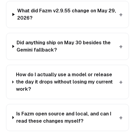
What did Fazm v2.9.55 change on May 29,
+
2026?
Did anything ship on May 30 besides the
+
Gemini fallback?
How do I actually use a model or release
+
the day it drops without losing my current
work?
Is Fazm open source and local, and can I
+
read these changes myself?