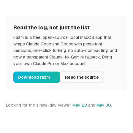
Read the log, not just the list
Fazm is a free, open-source, local macOS app that
wraps Claude Code and Codex with persistent
sessions, one-click forking, no auto-compacting, and
now a transparent Claude-to-Gemini fallback. Bring
your own Claude Pro or Max account.
Download fazm
→
Read the source
Looking for the single-day views?
May 29
and
May 30
.