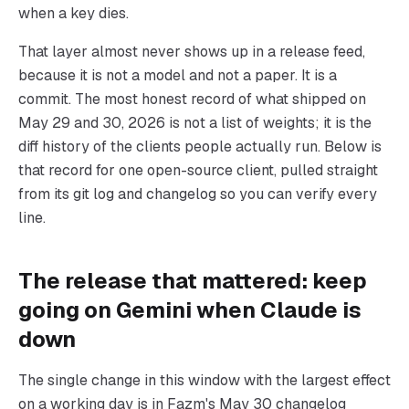
when a key dies.
That layer almost never shows up in a release feed,
because it is not a model and not a paper. It is a
commit. The most honest record of what shipped on
May 29 and 30, 2026 is not a list of weights; it is the
diff history of the clients people actually run. Below is
that record for one open-source client, pulled straight
from its git log and changelog so you can verify every
line.
The release that mattered: keep
going on Gemini when Claude is
down
The single change in this window with the largest effect
on a working day is in Fazm's May 30 changelog