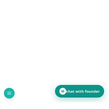
chat with founder
M