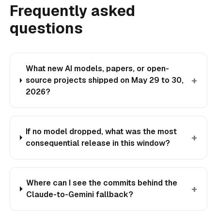
Frequently asked
questions
What new AI models, papers, or open-
+
source projects shipped on May 29 to 30,
2026?
If no model dropped, what was the most
+
consequential release in this window?
Where can I see the commits behind the
+
Claude-to-Gemini fallback?