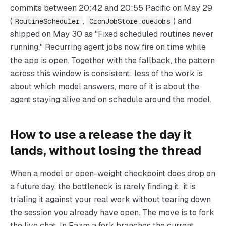
commits between 20:42 and 20:55 Pacific on May 29
(
,
) and
RoutineScheduler
CronJobStore.dueJobs
shipped on May 30 as "Fixed scheduled routines never
running." Recurring agent jobs now fire on time while
the app is open. Together with the fallback, the pattern
across this window is consistent: less of the work is
about which model answers, more of it is about the
agent staying alive and on schedule around the model.
How to use a release the day it
lands, without losing the thread
When a model or open-weight checkpoint does drop on
a future day, the bottleneck is rarely finding it; it is
trialing it against your real work without tearing down
the session you already have open. The move is to fork
the live chat. In Fazm a fork branches the current