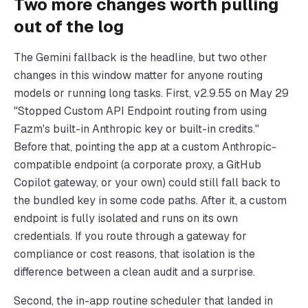
Two more changes worth pulling
out of the log
The Gemini fallback is the headline, but two other
changes in this window matter for anyone routing
models or running long tasks. First, v2.9.55 on May 29
"Stopped Custom API Endpoint routing from using
Fazm's built-in Anthropic key or built-in credits."
Before that, pointing the app at a custom Anthropic-
compatible endpoint (a corporate proxy, a GitHub
Copilot gateway, or your own) could still fall back to
the bundled key in some code paths. After it, a custom
endpoint is fully isolated and runs on its own
credentials. If you route through a gateway for
compliance or cost reasons, that isolation is the
difference between a clean audit and a surprise.
Second, the in-app routine scheduler that landed in