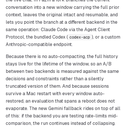
conversation into a new window carrying the full prior
context, leaves the original intact and resumable, and
lets you point the branch at a different backend in the
same operation: Claude Code via the Agent Client
Protocol, the bundled Codex (
), or a custom
codex-acp
Anthropic-compatible endpoint.
Because there is no auto-compacting, the full history
stays live for the lifetime of the window, so an A/B
between two backends is measured against the same
decisions and constraints rather than a silently
truncated version of them. And because sessions
survive a Mac restart with every window auto-
restored, an evaluation that spans a reboot does not
evaporate. The new Gemini fallback rides on top of all
of this: if the backend you are testing rate-limits mid-
comparison, the run continues instead of collapsing.