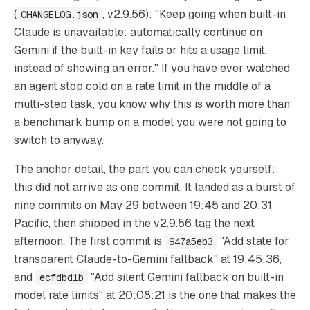
(
, v2.9.56): "Keep going when built-in
CHANGELOG.json
Claude is unavailable: automatically continue on
Gemini if the built-in key fails or hits a usage limit,
instead of showing an error." If you have ever watched
an agent stop cold on a rate limit in the middle of a
multi-step task, you know why this is worth more than
a benchmark bump on a model you were not going to
switch to anyway.
The anchor detail, the part you can check yourself:
this did not arrive as one commit. It landed as a burst of
nine commits on May 29 between 19:45 and 20:31
Pacific, then shipped in the v2.9.56 tag the next
afternoon. The first commit is
"Add state for
947a5eb3
transparent Claude-to-Gemini fallback" at 19:45:36,
and
"Add silent Gemini fallback on built-in
ecfdbd1b
model rate limits" at 20:08:21 is the one that makes the