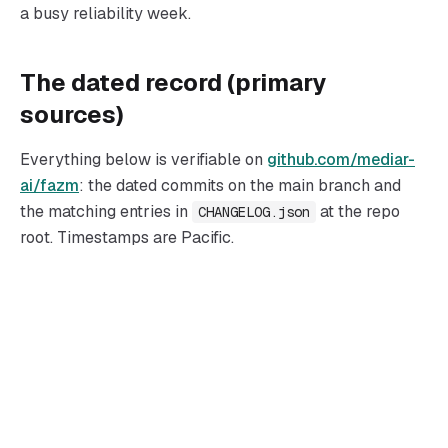
a busy reliability week.
The dated record (primary
sources)
Everything below is verifiable on
github.com/mediar-
ai/fazm
: the dated commits on the main branch and
the matching entries in
at the repo
CHANGELOG.json
root. Timestamps are Pacific.