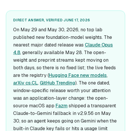
DIRECT ANSWER, VERIFIED JUNE 17, 2026
On May 29 and May 30, 2026, no top lab
published new foundation-model weights. The
nearest major dated release was
Claude Opus
4.8
, generally available May 28. The open-
weight and preprint streams kept moving on
both days, so there is no fixed list; the live feeds
are the registry (
Hugging Face new models
,
arXiv cs.CL
,
GitHub Trending
). The one dated,
window-specific release worth your attention
was an application-layer change: the open-
source macOS app
Fazm
shipped a transparent
Claude-to-Gemini fallback in v2.9.56 on May
30, so an agent keeps going on Gemini when the
built-in Claude key fails or hits a usage limit