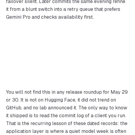
failover silent. Later commits the same evening refine
it from a blunt switch into a retry queue that prefers
Gemini Pro and checks availability first.
You will not find this in any release roundup for May 29
or 30. It is not on Hugging Face, it did not trend on
GitHub, and no lab announced it. The only way to know
it shipped is to read the commit log of a client you run.
That is the recurring lesson of these dated records: the
application layer is where a quiet model week is often