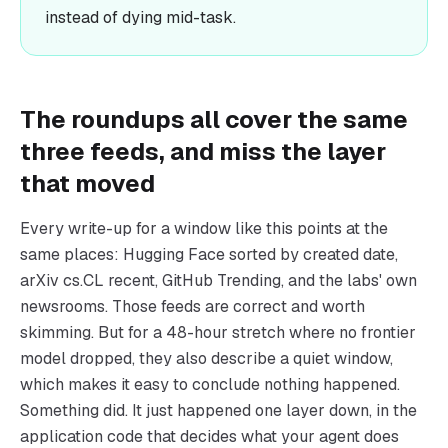
instead of dying mid-task.
The roundups all cover the same
three feeds, and miss the layer
that moved
Every write-up for a window like this points at the
same places: Hugging Face sorted by created date,
arXiv cs.CL recent, GitHub Trending, and the labs' own
newsrooms. Those feeds are correct and worth
skimming. But for a 48-hour stretch where no frontier
model dropped, they also describe a quiet window,
which makes it easy to conclude nothing happened.
Something did. It just happened one layer down, in the
application code that decides what your agent does