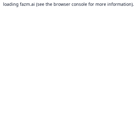
loading
fazm.ai
(see the
browser console
for more information).