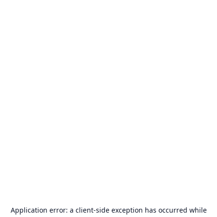
Application error: a
client
-side exception has occurred while