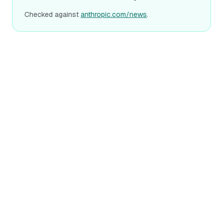
Checked against
anthropic.com/news
.