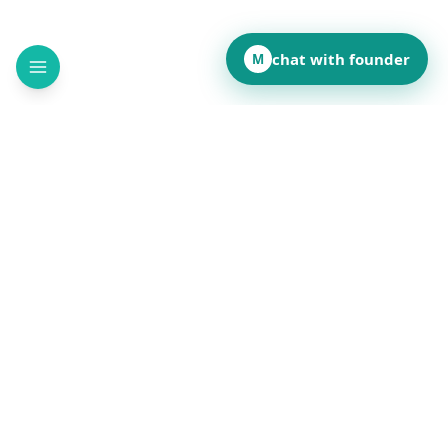
chat with founder
M
How did this page land for you?
👍
❤️
💡
👏
😂
••
••
••
••
••
React to reveal totals
Comments
(
••
)
Leave a comment to see what others are saying.
Public and anonymous. No signup.