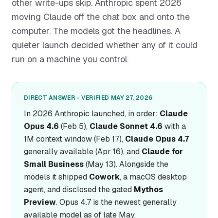
other write-ups skip. Anthropic spent 2026
moving Claude off the chat box and onto the
computer. The models got the headlines. A
quieter launch decided whether any of it could
run on a machine you control.
DIRECT ANSWER - VERIFIED MAY 27, 2026
In 2026 Anthropic launched, in order:
Claude
Opus 4.6
(Feb 5),
Claude Sonnet 4.6
with a
1M context window (Feb 17),
Claude Opus 4.7
generally available (Apr 16), and
Claude for
Small Business
(May 13). Alongside the
models it shipped
Cowork
, a macOS desktop
agent, and disclosed the gated
Mythos
Preview
. Opus 4.7 is the newest generally
available model as of late May.