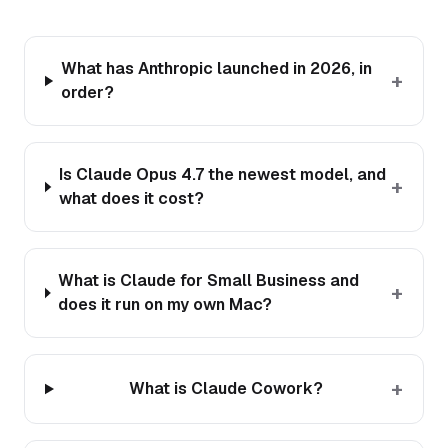
What has Anthropic launched in 2026, in
+
order?
Is Claude Opus 4.7 the newest model, and
+
what does it cost?
What is Claude for Small Business and
+
does it run on my own Mac?
+
What is Claude Cowork?