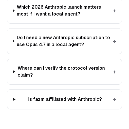
Which 2026 Anthropic launch matters
+
most if I want a local agent?
Do I need a new Anthropic subscription to
+
use Opus 4.7 in a local agent?
Where can I verify the protocol version
+
claim?
+
Is fazm affiliated with Anthropic?