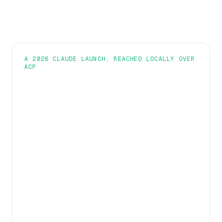
A 2026 CLAUDE LAUNCH, REACHED LOCALLY OVER
ACP