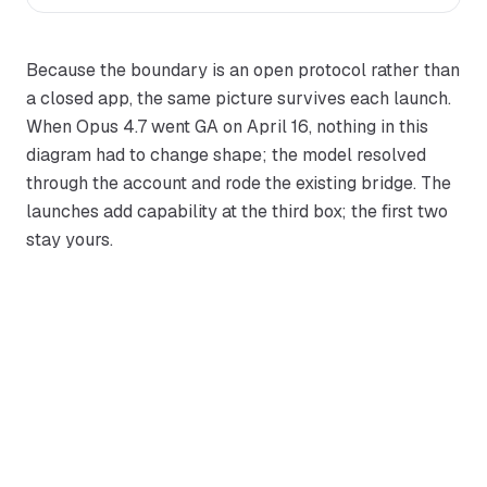
Because the boundary is an open protocol rather than
a closed app, the same picture survives each launch.
When Opus 4.7 went GA on April 16, nothing in this
diagram had to change shape; the model resolved
through the account and rode the existing bridge. The
launches add capability at the third box; the first two
stay yours.