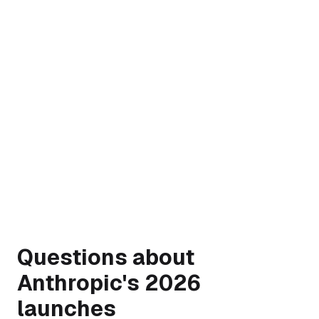
→
Questions about
Anthropic's 2026
launches