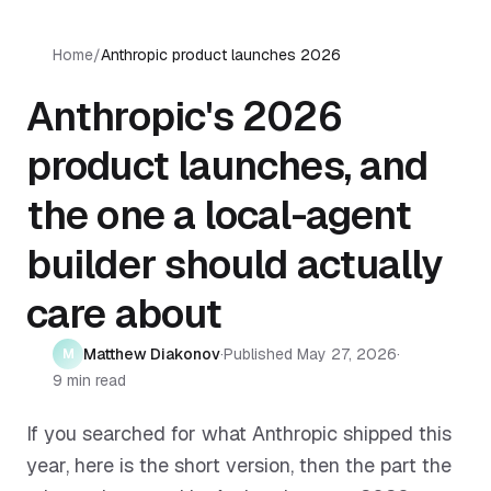
Home
/
Anthropic product launches 2026
Anthropic's 2026
product launches, and
the one a local-agent
builder should actually
care about
Matthew Diakonov
·
Published
May 27, 2026
·
M
9 min read
If you searched for what Anthropic shipped this
year, here is the short version, then the part the