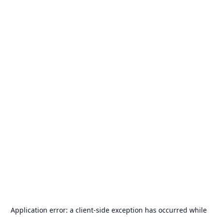
Application error: a
client
-side exception has occurred while