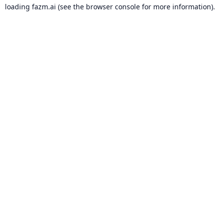
loading
fazm.ai
(see the
browser console
for more information).