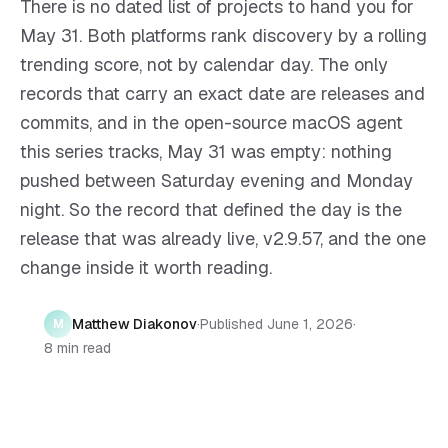
There is no dated list of projects to hand you for
May 31. Both platforms rank discovery by a rolling
trending score, not by calendar day. The only
records that carry an exact date are releases and
commits, and in the open-source macOS agent
this series tracks, May 31 was empty: nothing
pushed between Saturday evening and Monday
night. So the record that defined the day is the
release that was already live, v2.9.57, and the one
change inside it worth reading.
Matthew Diakonov
·
Published
June 1, 2026
·
M
8 min read