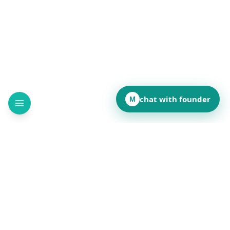
chat with founder
M
How did this page land for you?
👍
❤️
💡
👏
😂
••
••
••
••
••
React to reveal totals
Comments
(
••
)
Leave a comment to see what others are saying.
Public and anonymous. No signup.