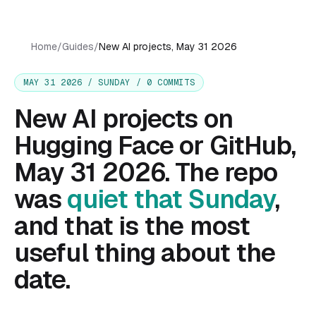
Home
/
Guides
/
New AI projects, May 31 2026
MAY 31 2026 / SUNDAY / 0 COMMITS
New AI projects on
Hugging Face or GitHub,
May 31 2026. The repo
was
quiet that Sunday
,
and that is the most
useful thing about the
date.