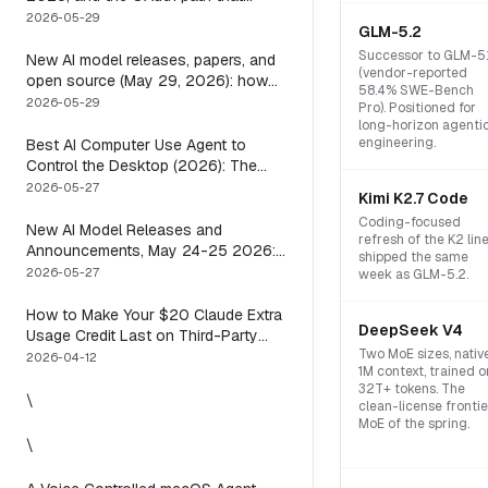
means you usually do not have to
2026-05-29
GLM-5.2
Successor to GLM-5.
New AI model releases, papers, and
(vendor-reported
open source (May 29, 2026): how
58.4% SWE-Bench
to actually use them
2026-05-29
Pro). Positioned for
long-horizon agenti
engineering.
Best AI Computer Use Agent to
Control the Desktop (2026): The
One Axis Every Roundup Skips
2026-05-27
Kimi K2.7 Code
Coding-focused
New AI Model Releases and
refresh of the K2 lin
Announcements, May 24-25 2026:
shipped the same
What Dropped, and How to Actually
2026-05-27
week as GLM-5.2.
Run It This Week
How to Make Your $20 Claude Extra
DeepSeek V4
Usage Credit Last on Third-Party
Two MoE sizes, nativ
Apps (2026)
2026-04-12
1M context, trained o
32T+ tokens. The
\
clean-license frontie
MoE of the spring.
\