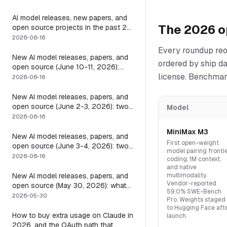
it
AI model releases, new papers, and
The 2026 o
open source projects in the past 24
hours (June 2026): why no static
2026-06-16
list can answer this, and how to get
Every roundup reo
a live one
New AI model releases, papers, and
ordered by ship d
open source (June 10-11, 2026):
license. Benchmark
what dropped and how to actually
2026-06-16
run it
New AI model releases, papers, and
open source (June 2-3, 2026): two
Model
closed, one open, and the layer that
2026-06-16
decides if any of them help
MiniMax M3
New AI model releases, papers, and
First open-weight
open source (June 3-4, 2026): two
model pairing fronti
open models, and the harness that
2026-06-16
coding, 1M context,
decides if a long-running agent
and native
actually runs long
New AI model releases, papers, and
multimodality.
Vendor-reported
open source (May 30, 2026): what
59.0% SWE-Bench
dropped, and the one move to test it
2026-05-30
Pro. Weights staged
to Hugging Face aft
How to buy extra usage on Claude in
launch.
2026, and the OAuth path that