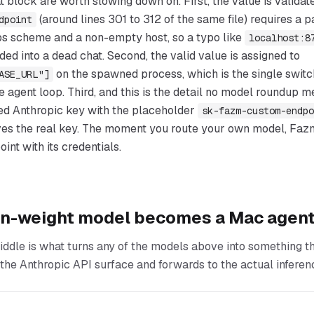
t block are worth slowing down on. First, the value is validat
(around lines 301 to 312 of the same file) requires a
dpoint
tps scheme and a non-empty host, so a typo like
localhost:8
ded into a dead chat. Second, the valid value is assigned to
on the spawned process, which is the single switc
ASE_URL"]
e agent loop. Third, and this is the detail no model roundup 
ed Anthropic key with the placeholder
sk-fazm-custom-endpo
ves the real key. The moment you route your own model, Faz
int with its credentials.
n-weight model becomes a Mac agen
iddle is what turns any of the models above into something t
ts the Anthropic API surface and forwards to the actual inferen