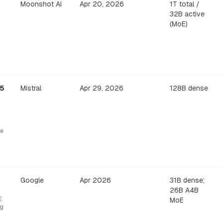
Moonshot AI
Apr 20, 2026
1T total /
32B active
(MoE)
.5
Mistral
Apr 29, 2026
128B dense
re
Google
Apr 2026
31B dense;
26B A4B
E
MoE
ng