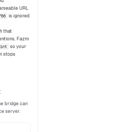
ed:
 parseable URL
is ignored
766
h that
mentions, Fazm
so your
int
m stops
t
he bridge can
ce server.