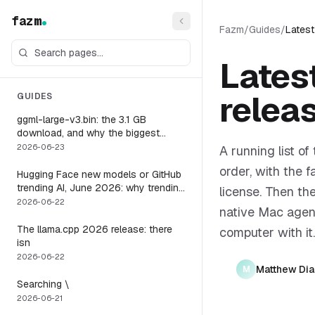
fazm
Fazm
/
Guides
/
Lates
Lates
relea
GUIDES
ggml-large-v3.bin: the 3.1 GB
download, and why the biggest
Whisper model is the wrong default
2026-06-23
A running list o
for a voice agent
order, with the 
Hugging Face new models or GitHub
trending AI, June 2026: why trending
license. Then the
is not the same as runnable, and the
2026-06-22
native Mac agent
one setting that closes the gap
The llama.cpp 2026 release: there
computer with it.
isn
2026-06-22
Matthew Di
M
Searching \
2026-06-21