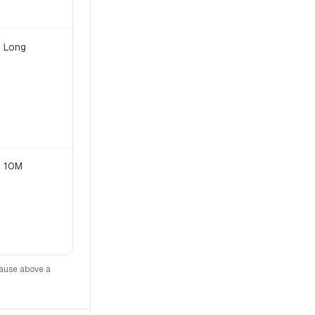
Long
Apache 2.0
10M
Meta custom (700M MAU clause)
lause above a