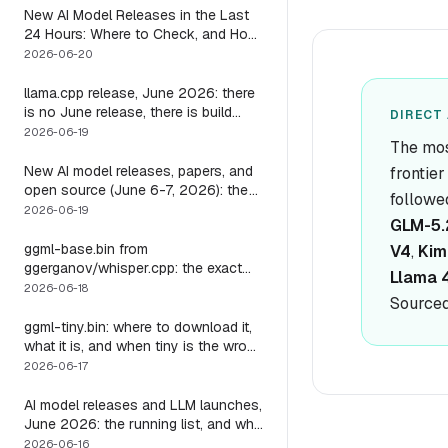
New AI Model Releases in the Last
24 Hours: Where to Check, and How
to Actually Run One Today
2026-06-20
llama.cpp release, June 2026: there
is no June release, there is build
DIRECT 
b9723, and one endpoint that
2026-06-19
The mos
changes what you can do with it
New AI model releases, papers, and
frontie
open source (June 6-7, 2026): the
followe
weekend a 1M-context open model
2026-06-19
GLM-5.
became something you could run
locally
ggml-base.bin from
V4
,
Kim
ggerganov/whisper.cpp: the exact
Llama 
download, the size, and the one
2026-06-18
Sourced
thing base alone gets wrong
ggml-tiny.bin: where to download it,
what it is, and when tiny is the wrong
model
2026-06-17
AI model releases and LLM launches,
June 2026: the running list, and why
the harness outlives every model on
2026-06-16