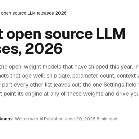
t open source LLM releases 2026
t open source LLM
ses, 2026
f the open-weight models that have shipped this year, in
facts that age well: ship date, parameter count, contex
 part every other list leaves out: the one Settings field 
 point its engine at any of these weights and drive you
akonov
,
Written with AI
·
Published
June 20, 2026
·
8 min read