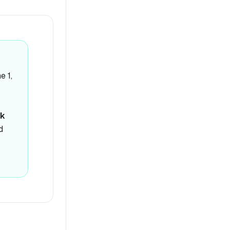
e 1,
k
d