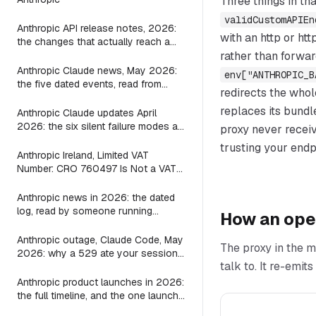
Three things in tha
validCustomAPIEn
Anthropic API release notes, 2026:
with an http or ht
the changes that actually reach a
Claude Code wrapper
rather than forwar
Anthropic Claude news, May 2026:
env["ANTHROPIC_B
the five dated events, read from
redirects the whol
inside a wrapper
replaces its bundl
Anthropic Claude updates April
2026: the six silent failure modes a
proxy never recei
shipping Mac agent shipped guards
trusting your endpo
for, file by file
Anthropic Ireland, Limited VAT
Number: CRO 760497 Is Not a VAT
ID, and the Seller on Your Claude
Invoice Is Still the US Parent
Anthropic news in 2026: the dated
log, read by someone running
How an ope
Claude locally
Anthropic outage, Claude Code, May
The proxy in the m
2026: why a 529 ate your session
talk to. It re-emi
and what the bridge layer fix looks
like
Anthropic product launches in 2026:
the full timeline, and the one launch
a local-agent builder should care