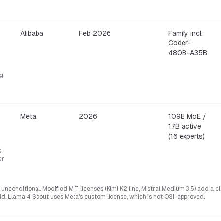
Alibaba
Feb 2026
Family incl.
Coder-
480B-A35B
ng
Meta
2026
109B MoE /
17B active
(16 experts)
s
er
unconditional. Modified MIT licenses (Kimi K2 line, Mistral Medium 3.5) add a c
ld. Llama 4 Scout uses Meta's custom license, which is not OSI-approved.