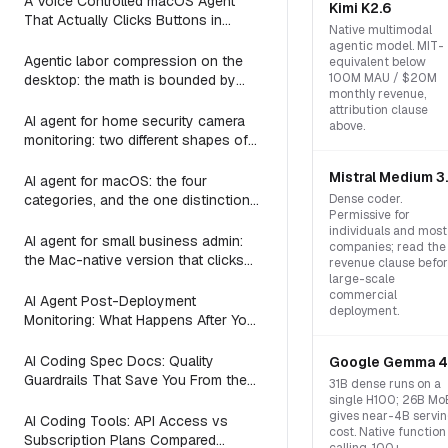
A Voice Controlled macOS Agent
Kimi K2.6
That Actually Clicks Buttons in
Native multimodal
Slack, Linear, and Notion
agentic model. MIT-
Agentic labor compression on the
equivalent below
100M MAU / $20M
desktop: the math is bounded by
monthly revenue,
reach
attribution clause
AI agent for home security camera
above.
monitoring: two different shapes of
that problem
Mistral Medium 3
AI agent for macOS: the four
categories, and the one distinction
Dense coder.
Permissive for
every roundup skips
individuals and most
AI agent for small business admin:
companies; read the
the Mac-native version that clicks
revenue clause befo
Numbers, Mail, and QuickBooks
large-scale
commercial
instead of asking you to switch to a
AI Agent Post-Deployment
deployment.
web dashboard
Monitoring: What Happens After You
Ship (2026)
AI Coding Spec Docs: Quality
Google Gemma 4
Guardrails That Save You From the
31B dense runs on a
Vibe Coding Trap (2026)
single H100; 26B Mo
gives near-4B servi
AI Coding Tools: API Access vs
cost. Native function
Subscription Plans Compared