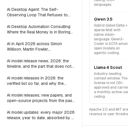
calling, 100+
(2026)
languages.
AI Desktop Agent: The Self-
Observing Loop That Refuses to
Qwen 3.5
Suggest Work the Agent is Already
Doing
Hybrid Gated Delta +
AI Desktop Automation Consulting:
sparse MoE with
Where the Real Money Is in Boring
native vision-
Automations
language. Qwen3-
AI in April 2026 across Simon
Coder is SOTA amo
open models on
Willison, Martin Fowler,
agentic coding.
Interconnects, Zvi, and AI and
Games: every post on agents, LLMs,
AI model release news, 2026: the
image, video, and games
timeline, and the part that does not
Llama 4 Scout
change
Industry-leading
AI model releases in 2026: the
context window. The
license is not OSI-
verified list so far, and why the
approved and carrie
harness outlives every one of them
a monthly-active-us
AI model releases, new papers, and
ceiling.
open-source projects from the past
24 hours: where to actually look
Apache 2.0 and MIT are 
AI model updates: every major 2026
revenue or user thresho
release, year to date, absorbed by a
3-line substring map