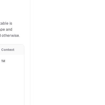
able is
ape and
d otherwise.
Context
License
1M
Conditional (review terms)