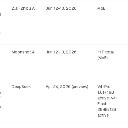
Z.ai (Zhipu AI)
Jun 12-13, 2026
MoE
1
c
Moonshot AI
Jun 12-13, 2026
~1T total
(MoE)
e
DeepSeek
Apr 24, 2026 (preview)
V4-Pro
1.6T/49B
e
n
active; V4-
Flash
r
284B/13B
active