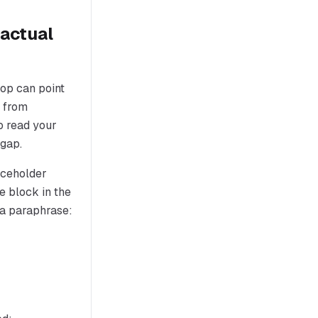
 actual
op can point
m from
o read your
 gap.
laceholder
e block in the
 a paraphrase: