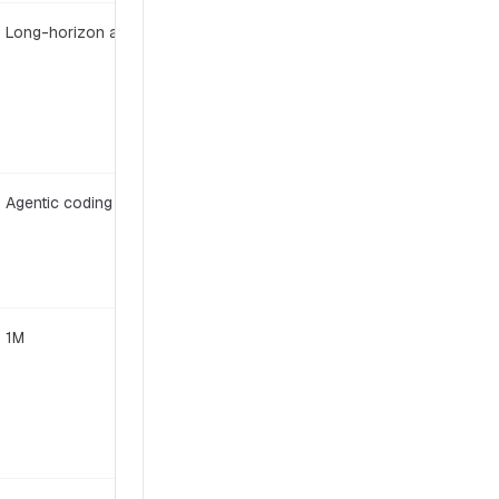
Long-horizon agentic
Open weight
Agentic coding
Modified MIT
1M
MIT