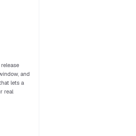
 release
t window, and
that lets a
r real