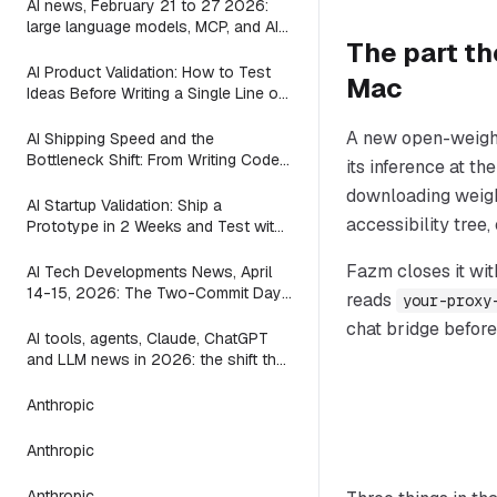
AI news, February 21 to 27 2026:
large language models, MCP, and AI
The part th
agents in the week between the
waves
AI Product Validation: How to Test
Mac
Ideas Before Writing a Single Line of
Code
A new open-weight
AI Shipping Speed and the
Bottleneck Shift: From Writing Code
its inference at t
to Deciding What to Build (2026)
downloading weight
AI Startup Validation: Ship a
accessibility tree,
Prototype in 2 Weeks and Test with
Real Users (2026)
Fazm closes it wit
AI Tech Developments News, April
14-15, 2026: The Two-Commit Day
reads
your-proxy
a Mac App Found That ACP
chat bridge before
AI tools, agents, Claude, ChatGPT
and LLM news in 2026: the shift the
leaderboards miss
Anthropic
Anthropic
Anthropic