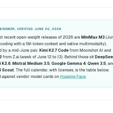
ANSWER, VERIFIED JUNE 20, 2026
t recent open-weight releases of 2026 are
MiniMax M3
(Jun
r coding with a 1M-token context and native multimodality),
d by a mid-June pair,
Kimi K2.7 Code
from Moonshot AI and
2
from Z.ai (week of June 12 to 13). Behind those sit
DeepSee
i K2.6
,
Mistral Medium 3.5
,
Google Gemma 4
,
Qwen 3.5
, an
4 Scout
. The full calendar, with licenses, is the table below.
 against vendor model cards on
Hugging Face
.