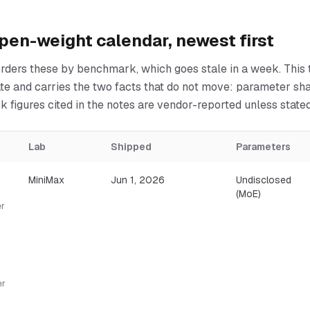
pen-weight calendar, newest first
rders these by benchmark, which goes stale in a week. This t
ate and carries the two facts that do not move: parameter sh
 figures cited in the notes are vendor-reported unless state
Lab
Shipped
Parameters
MiniMax
Jun 1, 2026
Undisclosed
(MoE)
er
er