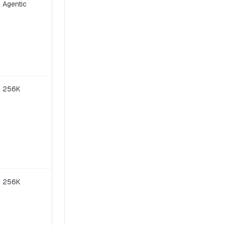
Agentic
Modified MIT
256K
Modified MIT
256K
Apache 2.0