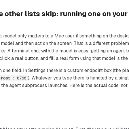
e other lists skip: running one on your
 model only matters to a Mac user if something on the deskt
he model and then act on the screen. That is a different proble
s. A terminal chat with the model is easy; getting an agent t
 click a real button, and fill a real form using that model is the
h one field. In Settings there is a custom endpoint box (the p
). Whatever you type there is handled by a singl
-host : 8766
 the agent subprocess launches. Here is the actual code, not