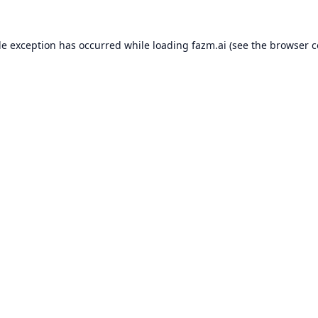
de exception has occurred while loading
fazm.ai
(see the
browser c