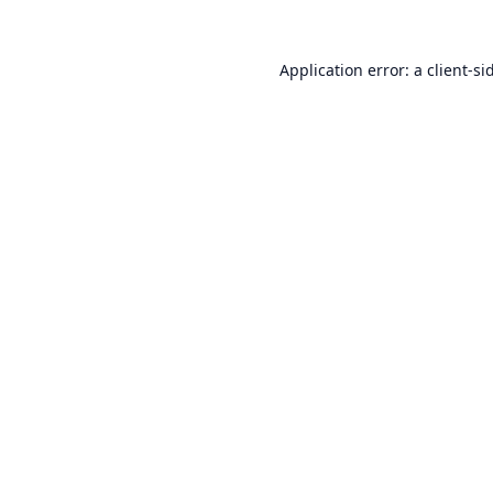
Application error: a
client
-si