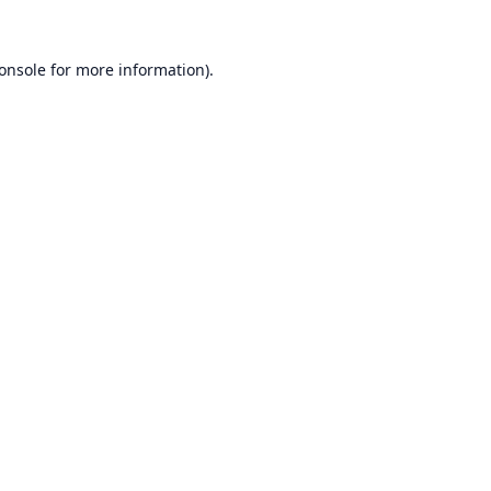
onsole
for more information).