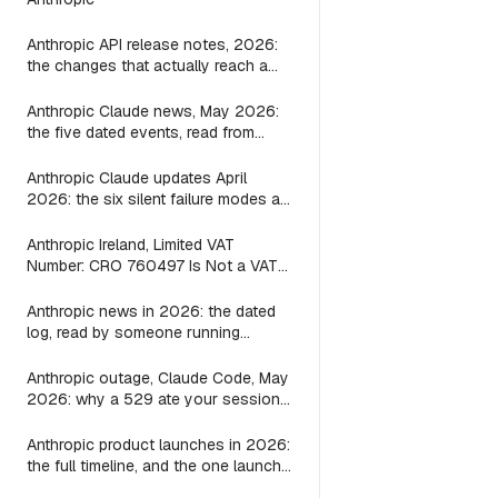
Anthropic API release notes, 2026:
the changes that actually reach a
Claude Code wrapper
Anthropic Claude news, May 2026:
the five dated events, read from
inside a wrapper
Anthropic Claude updates April
2026: the six silent failure modes a
shipping Mac agent shipped guards
for, file by file
Anthropic Ireland, Limited VAT
Number: CRO 760497 Is Not a VAT
ID, and the Seller on Your Claude
Invoice Is Still the US Parent
Anthropic news in 2026: the dated
log, read by someone running
Claude locally
Anthropic outage, Claude Code, May
2026: why a 529 ate your session
and what the bridge layer fix looks
like
Anthropic product launches in 2026:
the full timeline, and the one launch
a local-agent builder should care