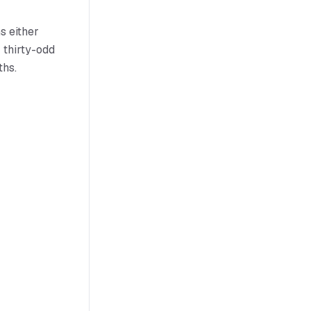
s either
 thirty-odd
ths.