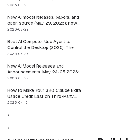
means you usually do not have to
2026-05-29
New AI model releases, papers, and
open source (May 29, 2026): how
to actually use them
2026-05-29
Best AI Computer Use Agent to
Control the Desktop (2026): The
One Axis Every Roundup Skips
2026-05-27
New AI Model Releases and
Announcements, May 24-25 2026:
What Dropped, and How to Actually
2026-05-27
Run It This Week
How to Make Your $20 Claude Extra
Usage Credit Last on Third-Party
Apps (2026)
2026-04-12
\
\