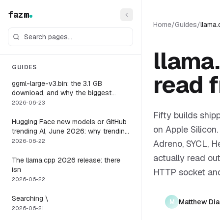
fazm
Home
/
Guides
/
llama
llama
GUIDES
read 
ggml-large-v3.bin: the 3.1 GB
download, and why the biggest
Whisper model is the wrong default
2026-06-23
for a voice agent
Fifty builds sh
Hugging Face new models or GitHub
on Apple Silicon
trending AI, June 2026: why trending
is not the same as runnable, and the
2026-06-22
Adreno, SYCL, He
one setting that closes the gap
actually read ou
The llama.cpp 2026 release: there
isn
HTTP socket and
2026-06-22
Searching \
Matthew Di
M
2026-06-21