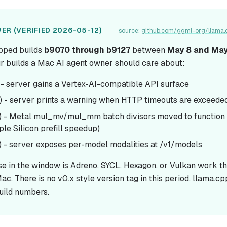
ER (VERIFIED 2026-05-12)
source:
github.com/ggml-org/llama.
pped builds
b9070 through b9127
between
May 8 and May
ur builds a Mac AI agent owner should care about:
- server gains a Vertex-AI-compatible API surface
 - server prints a warning when HTTP timeouts are exceede
) - Metal mul_mv/mul_mm batch divisors moved to function
le Silicon prefill speedup)
 - server exposes per-model modalities at /v1/models
se in the window is Adreno, SYCL, Hexagon, or Vulkan work t
ac. There is no v0.x style version tag in this period, llama.cp
uild numbers.