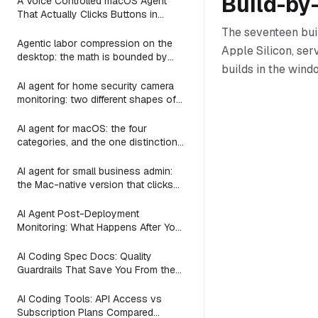
Build-by
A Voice Controlled macOS Agent
That Actually Clicks Buttons in
Slack, Linear, and Notion
The seventeen bui
Agentic labor compression on the
Apple Silicon, ser
desktop: the math is bounded by
builds in the win
reach
AI agent for home security camera
monitoring: two different shapes of
that problem
AI agent for macOS: the four
categories, and the one distinction
every roundup skips
AI agent for small business admin:
the Mac-native version that clicks
Numbers, Mail, and QuickBooks
instead of asking you to switch to a
AI Agent Post-Deployment
web dashboard
Monitoring: What Happens After You
Ship (2026)
AI Coding Spec Docs: Quality
Guardrails That Save You From the
Vibe Coding Trap (2026)
AI Coding Tools: API Access vs
Subscription Plans Compared