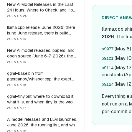
New AI Model Releases in the Last
24 Hours: Where to Check, and How
to Actually Run One Today
2026-06-20
DIRECT ANSW
llama.cpp release, June 2026: there
llama.cpp shi
is no June release, there is build
2026
. The fo
b9723, and one endpoint that
2026-06-19
changes what you can do with it
(May 8) 
b9077
New AI model releases, papers, and
open source (June 6-7, 2026): the
(May 10)
b9101
weekend a 1M-context open model
2026-06-19
became something you could run
(May 12
b9114
locally
ggml-base.bin from
constants (App
ggerganov/whisper.cpp: the exact
(May 12)
b9124
download, the size, and the one
2026-06-18
thing base alone gets wrong
Everything el
ggml-tiny.bin: where to download it,
what it is, and when tiny is the wrong
not run on a M
model
2026-06-17
per-commit b
AI model releases and LLM launches,
June 2026: the running list, and why
the harness outlives every model on
2026-06-16