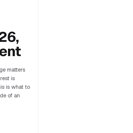
26,
ent
ge matters
rest is
s is what to
ide of an