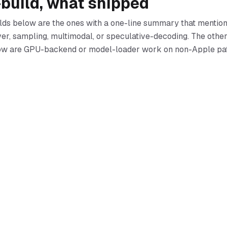
-build, what shipped
lds below are the ones with a one-line summary that mention
ver, sampling, multimodal, or speculative-decoding. The other
dow are GPU-backend or model-loader work on non-Apple pa