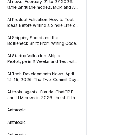
AI news, February 21 to 27 2026:
large language models, MCP, and AI
agents in the week between the
waves
AI Product Validation: How to Test
Ideas Before Writing a Single Line of
Code
AI Shipping Speed and the
Bottleneck Shift: From Writing Code
to Deciding What to Build (2026)
AI Startup Validation: Ship a
Prototype in 2 Weeks and Test with
Real Users (2026)
AI Tech Developments News, April
14-15, 2026: The Two-Commit Day
a Mac App Found That ACP
AI tools, agents, Claude, ChatGPT
and LLM news in 2026: the shift the
leaderboards miss
Anthropic
Anthropic
Anthropic