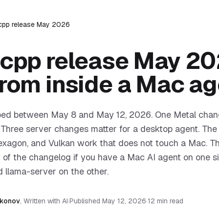
.cpp release May 2026
.cpp release May 20
from inside a Mac ag
ipped between May 8 and May 12, 2026. One Metal chan
. Three server changes matter for a desktop agent. The 
xagon, and Vulkan work that does not touch a Mac. Thi
t of the changelog if you have a Mac AI agent on one s
 llama-server on the other.
akonov
,
Written with AI
·
Published
May 12, 2026
·
12 min read