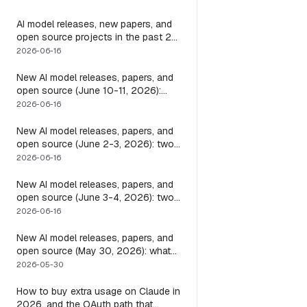
it
AI model releases, new papers, and
open source projects in the past 24
hours (June 2026): why no static
2026-06-16
list can answer this, and how to get
a live one
New AI model releases, papers, and
open source (June 10-11, 2026):
what dropped and how to actually
2026-06-16
run it
New AI model releases, papers, and
open source (June 2-3, 2026): two
closed, one open, and the layer that
2026-06-16
decides if any of them help
New AI model releases, papers, and
open source (June 3-4, 2026): two
open models, and the harness that
2026-06-16
decides if a long-running agent
actually runs long
New AI model releases, papers, and
open source (May 30, 2026): what
dropped, and the one move to test it
2026-05-30
How to buy extra usage on Claude in
2026, and the OAuth path that