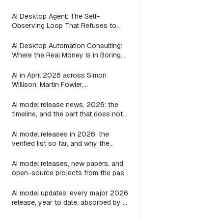
(2026)
AI Desktop Agent: The Self-
Observing Loop That Refuses to
Suggest Work the Agent is Already
Doing
AI Desktop Automation Consulting:
Where the Real Money Is in Boring
Automations
AI in April 2026 across Simon
Willison, Martin Fowler,
Interconnects, Zvi, and AI and
Games: every post on agents, LLMs,
AI model release news, 2026: the
image, video, and games
timeline, and the part that does not
change
AI model releases in 2026: the
verified list so far, and why the
harness outlives every one of them
AI model releases, new papers, and
open-source projects from the past
24 hours: where to actually look
AI model updates: every major 2026
release, year to date, absorbed by a
3-line substring map