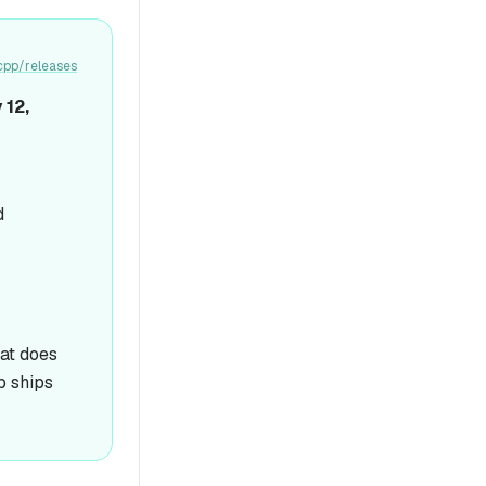
cpp/releases
 12,
d
hat does
p ships