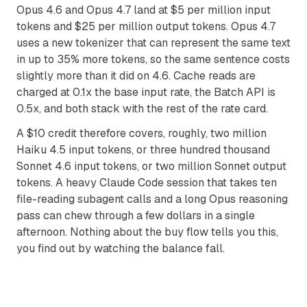
Opus 4.6 and Opus 4.7 land at $5 per million input
tokens and $25 per million output tokens. Opus 4.7
uses a new tokenizer that can represent the same text
in up to 35% more tokens, so the same sentence costs
slightly more than it did on 4.6. Cache reads are
charged at 0.1x the base input rate, the Batch API is
0.5x, and both stack with the rest of the rate card.
A $10 credit therefore covers, roughly, two million
Haiku 4.5 input tokens, or three hundred thousand
Sonnet 4.6 input tokens, or two million Sonnet output
tokens. A heavy Claude Code session that takes ten
file-reading subagent calls and a long Opus reasoning
pass can chew through a few dollars in a single
afternoon. Nothing about the buy flow tells you this,
you find out by watching the balance fall.