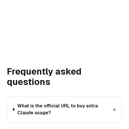
→
Frequently asked
questions
What is the official URL to buy extra
+
Claude usage?