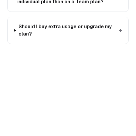
individual plan than on a Team plan?
Should I buy extra usage or upgrade my
+
plan?