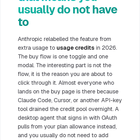
usually do not have
to
Anthropic relabelled the feature from
extra usage to
usage credits
in 2026.
The buy flow is one toggle and one
modal. The interesting part is not the
flow, it is the reason you are about to
click through it. Almost everyone who
lands on the buy page is there because
Claude Code, Cursor, or another API-key
tool drained the credit pool overnight. A
desktop agent that signs in with OAuth
pulls from your plan allowance instead,
and you usually do not need to add