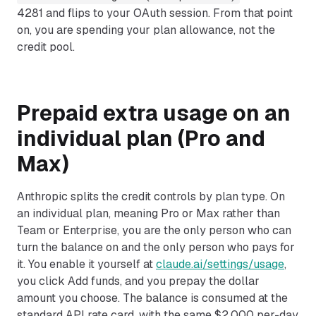
4281 and flips to your OAuth session. From that point
on, you are spending your plan allowance, not the
credit pool.
Prepaid extra usage on an
individual plan (Pro and
Max)
Anthropic splits the credit controls by plan type. On
an individual plan, meaning Pro or Max rather than
Team or Enterprise, you are the only person who can
turn the balance on and the only person who pays for
it. You enable it yourself at
claude.ai/settings/usage
,
you click Add funds, and you prepay the dollar
amount you choose. The balance is consumed at the
standard API rate card, with the same $2,000 per-day