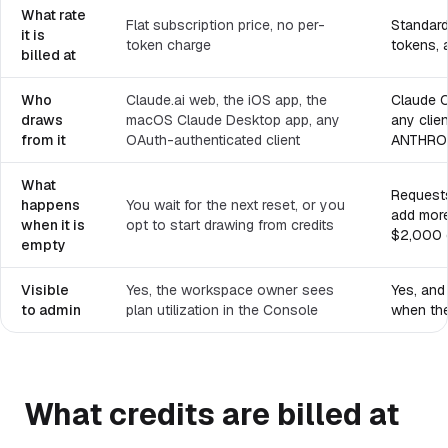
What rate
Flat subscription price, no per-
Standard 
it is
token charge
tokens, 
billed at
Who
Claude.ai web, the iOS app, the
Claude C
draws
macOS Claude Desktop app, any
any clien
from it
OAuth-authenticated client
ANTHRO
What
Requests
happens
You wait for the next reset, or you
add more
when it is
opt to start drawing from credits
$2,000 d
empty
Visible
Yes, the workspace owner sees
Yes, and
to admin
plan utilization in the Console
when the
What credits are billed at