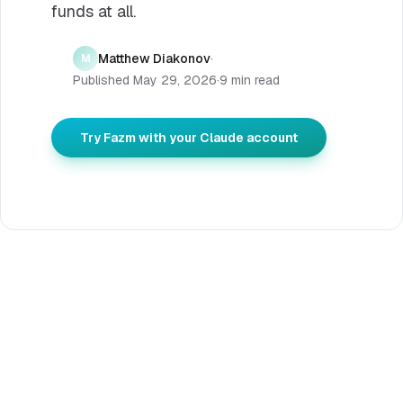
funds at all.
Matthew Diakonov
·
M
Published
May 29, 2026
·
9 min read
Try Fazm with your Claude account
DIRECT ANSWER
Verified 2026-05-29
How to buy extra usage on
Claude