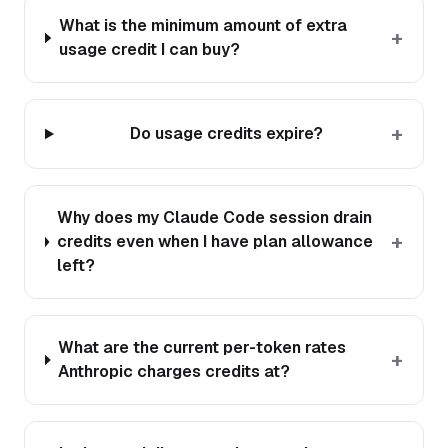
What is the minimum amount of extra
+
usage credit I can buy?
+
Do usage credits expire?
Why does my Claude Code session drain
+
credits even when I have plan allowance
left?
What are the current per-token rates
+
Anthropic charges credits at?