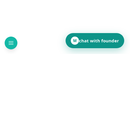
chat with founder
M
How did this page land for you?
👍
❤️
💡
👏
😂
••
••
••
••
••
React to reveal totals
Comments
(
••
)
Leave a comment to see what others are saying.
Public and anonymous. No signup.