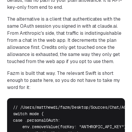
default, has no path to your plan allowance. It is API-
key-only from end to end.
The alternative is a client that authenticates with the
same OAuth session you signed in with at claude.ai.
From Anthropic's side, that traffic is indistinguishable
from a chat in the web app. It decrements the plan
allowance first. Credits only get touched once the
allowance is exhausted, the same way they only get
touched from the web app if you opt to use them.
Fazm is built that way. The relevant Swift is short
enough to paste here, so you do not have to take my
word for it:
// /Users/matthewdi/fazm/Desktop/Sources/Chat/ACPBr
switch mode {

case .personalOAuth:

    env.removeValue(forKey: "ANTHROPIC_API_KEY")  /