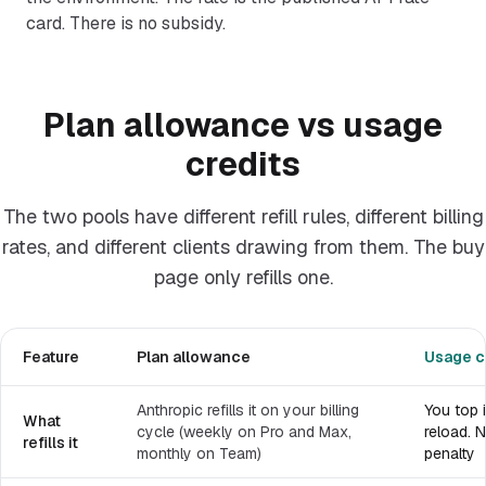
card. There is no subsidy.
Plan allowance vs usage
credits
The two pools have different refill rules, different billing
rates, and different clients drawing from them. The buy
page only refills one.
Feature
Plan allowance
Usage c
Anthropic refills it on your billing
You top 
What
cycle (weekly on Pro and Max,
reload. N
refills it
monthly on Team)
penalty