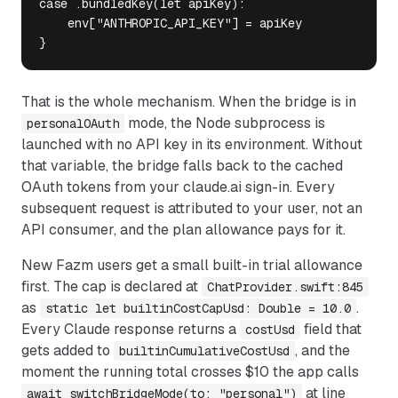
case .bundledKey(let apiKey):

    env["ANTHROPIC_API_KEY"] = apiKey             /
}
That is the whole mechanism. When the bridge is in
mode, the Node subprocess is
personalOAuth
launched with no API key in its environment. Without
that variable, the bridge falls back to the cached
OAuth tokens from your claude.ai sign-in. Every
subsequent request is attributed to your user, not an
API consumer, and the plan allowance pays for it.
New Fazm users get a small built-in trial allowance
first. The cap is declared at
ChatProvider.swift:845
as
.
static let builtinCostCapUsd: Double = 10.0
Every Claude response returns a
field that
costUsd
gets added to
, and the
builtinCumulativeCostUsd
moment the running total crosses $10 the app calls
at line
await switchBridgeMode(to: "personal")