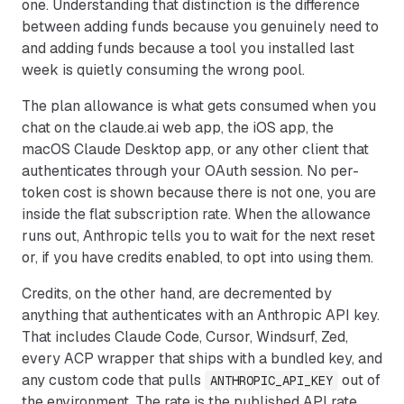
one. Understanding that distinction is the difference
between adding funds because you genuinely need to
and adding funds because a tool you installed last
week is quietly consuming the wrong pool.
The plan allowance is what gets consumed when you
chat on the claude.ai web app, the iOS app, the
macOS Claude Desktop app, or any other client that
authenticates through your OAuth session. No per-
token cost is shown because there is not one, you are
inside the flat subscription rate. When the allowance
runs out, Anthropic tells you to wait for the next reset
or, if you have credits enabled, to opt into using them.
Credits, on the other hand, are decremented by
anything that authenticates with an Anthropic API key.
That includes Claude Code, Cursor, Windsurf, Zed,
every ACP wrapper that ships with a bundled key, and
any custom code that pulls
out of
ANTHROPIC_API_KEY
the environment. The rate is the published API rate