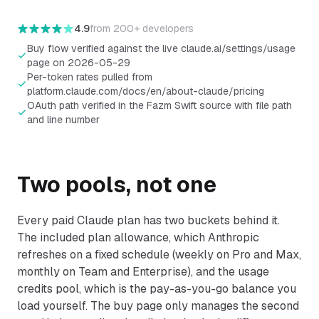
credits
.
4.9
from
200+ developers
Buy flow verified against the live claude.ai/settings/usage
page on 2026-05-29
Per-token rates pulled from
platform.claude.com/docs/en/about-claude/pricing
OAuth path verified in the Fazm Swift source with file path
and line number
Two pools, not one
Every paid Claude plan has two buckets behind it.
The included plan allowance, which Anthropic
refreshes on a fixed schedule (weekly on Pro and Max,
monthly on Team and Enterprise), and the usage
credits pool, which is the pay-as-you-go balance you
load yourself. The buy page only manages the second