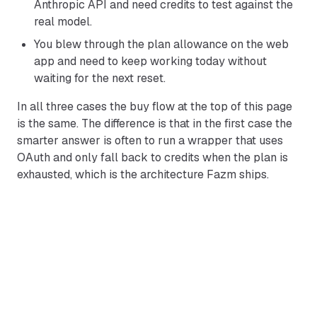
Anthropic API and need credits to test against the
real model.
You blew through the plan allowance on the web
app and need to keep working today without
waiting for the next reset.
In all three cases the buy flow at the top of this page
is the same. The difference is that in the first case the
smarter answer is often to run a wrapper that uses
OAuth and only fall back to credits when the plan is
exhausted, which is the architecture Fazm ships.