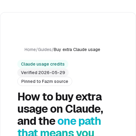
Home
/
Guides
/
Buy extra Claude usage
Claude usage credits
Verified 2026-05-29
Pinned to Fazm source
How to buy extra
usage on Claude,
and the
one path
that means you