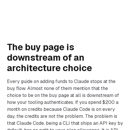
The buy page is
downstream of an
architecture choice
Every guide on adding funds to Claude stops at the
buy flow. Almost none of them mention that the
choice to be on the buy page at all is downstream of
how your tooling authenticates. If you spend $200 a
month on credits because Claude Code is on every
day, the credits are not the problem. The problem is
that Claude Code, being a CLI that ships an API key by