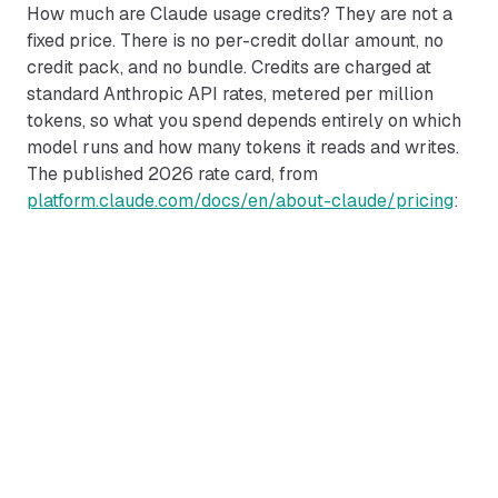
How much are Claude usage credits? They are not a
fixed price. There is no per-credit dollar amount, no
credit pack, and no bundle. Credits are charged at
standard Anthropic API rates, metered per million
tokens, so what you spend depends entirely on which
model runs and how many tokens it reads and writes.
The published 2026 rate card, from
platform.claude.com/docs/en/about-claude/pricing
: