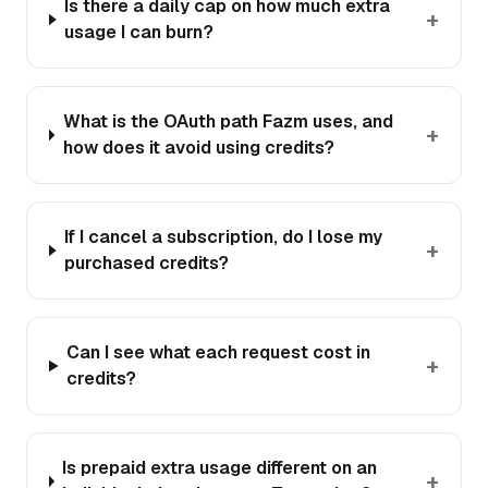
Is there a daily cap on how much extra
+
usage I can burn?
What is the OAuth path Fazm uses, and
+
how does it avoid using credits?
If I cancel a subscription, do I lose my
+
purchased credits?
Can I see what each request cost in
+
credits?
Is prepaid extra usage different on an
+