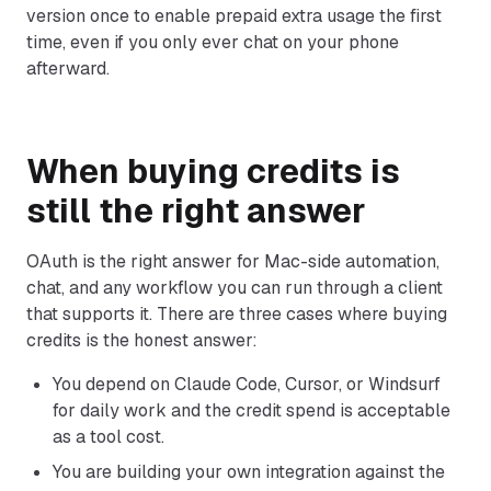
version once to enable prepaid extra usage the first
time, even if you only ever chat on your phone
afterward.
When buying credits is
still the right answer
OAuth is the right answer for Mac-side automation,
chat, and any workflow you can run through a client
that supports it. There are three cases where buying
credits is the honest answer:
You depend on Claude Code, Cursor, or Windsurf
for daily work and the credit spend is acceptable
as a tool cost.
You are building your own integration against the