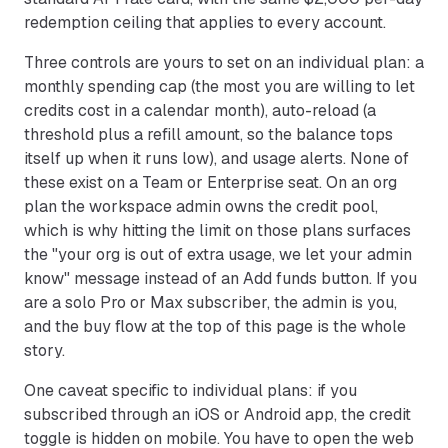
redemption ceiling that applies to every account.
Three controls are yours to set on an individual plan: a
monthly spending cap (the most you are willing to let
credits cost in a calendar month), auto-reload (a
threshold plus a refill amount, so the balance tops
itself up when it runs low), and usage alerts. None of
these exist on a Team or Enterprise seat. On an org
plan the workspace admin owns the credit pool,
which is why hitting the limit on those plans surfaces
the "your org is out of extra usage, we let your admin
know" message instead of an Add funds button. If you
are a solo Pro or Max subscriber, the admin is you,
and the buy flow at the top of this page is the whole
story.
One caveat specific to individual plans: if you
subscribed through an iOS or Android app, the credit
toggle is hidden on mobile. You have to open the web