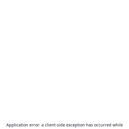
Application error: a
client
-side exception has occurred while