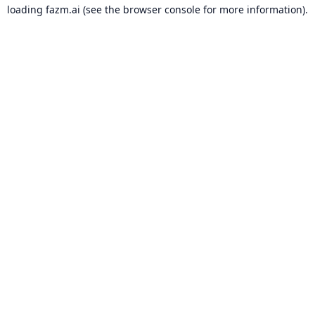
loading
fazm.ai
(see the
browser console
for more information).