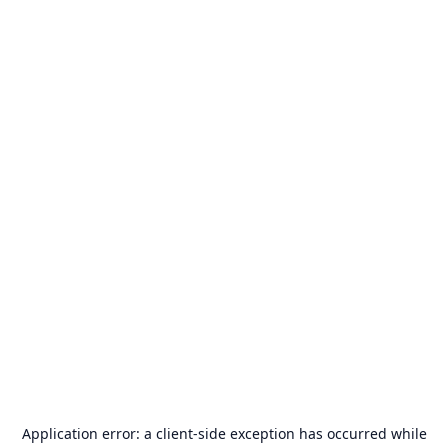
Application error: a
client
-side exception has occurred while