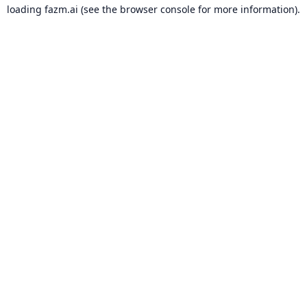
loading
fazm.ai
(see the
browser console
for more information).