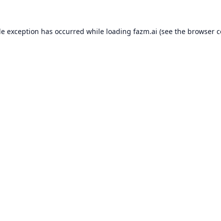
de exception has occurred while loading
fazm.ai
(see the
browser c