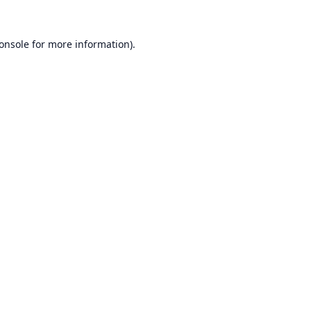
onsole
for more information).