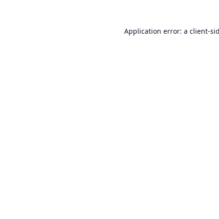
Application error: a
client
-si