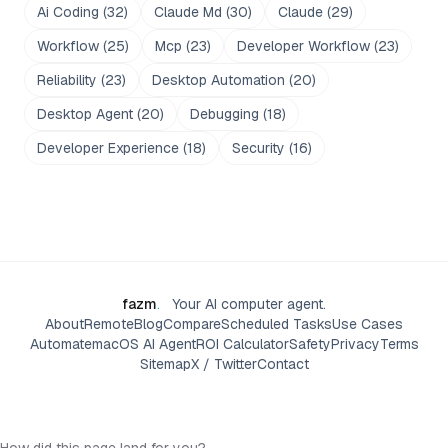
Ai Coding
(
32
)
Claude Md
(
30
)
Claude
(
29
)
Workflow
(
25
)
Mcp
(
23
)
Developer Workflow
(
23
)
Reliability
(
23
)
Desktop Automation
(
20
)
Desktop Agent
(
20
)
Debugging
(
18
)
Developer Experience
(
18
)
Security
(
16
)
fazm
.
Your AI computer agent.
About
Remote
Blog
Compare
Scheduled Tasks
Use Cases
Automate
macOS AI Agent
ROI Calculator
Safety
Privacy
Terms
Sitemap
X / Twitter
Contact