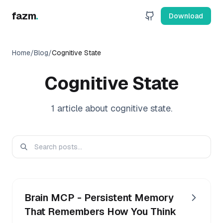
fazm
.
Download
Home
/
Blog
/
Cognitive State
Cognitive State
1
article
about
cognitive state
.
Brain MCP - Persistent Memory
That Remembers How You Think