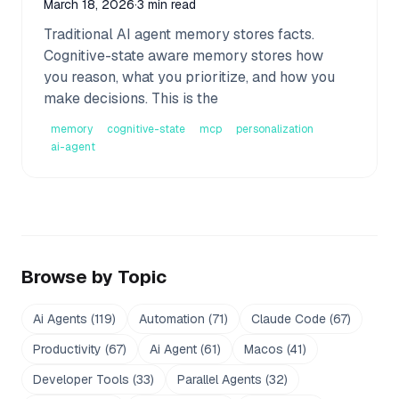
March 18, 2026
·
3 min read
Traditional AI agent memory stores facts.
Cognitive-state aware memory stores how
you reason, what you prioritize, and how you
make decisions. This is the
memory
cognitive-state
mcp
personalization
ai-agent
Browse by Topic
Ai Agents
(
119
)
Automation
(
71
)
Claude Code
(
67
)
Productivity
(
67
)
Ai Agent
(
61
)
Macos
(
41
)
Developer Tools
(
33
)
Parallel Agents
(
32
)