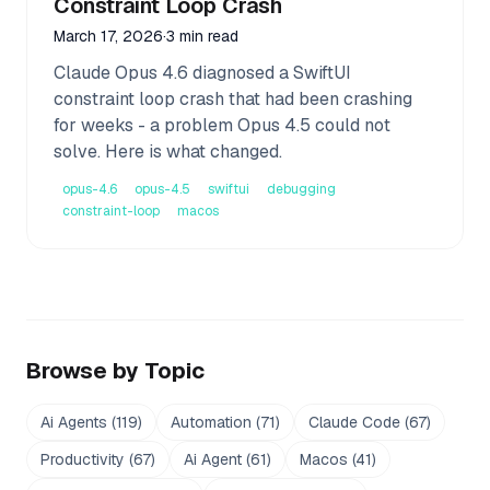
Constraint Loop Crash
March 17, 2026
·
3 min read
Claude Opus 4.6 diagnosed a SwiftUI
constraint loop crash that had been crashing
for weeks - a problem Opus 4.5 could not
solve. Here is what changed.
opus-4.6
opus-4.5
swiftui
debugging
constraint-loop
macos
Browse by Topic
Ai Agents
(
119
)
Automation
(
71
)
Claude Code
(
67
)
Productivity
(
67
)
Ai Agent
(
61
)
Macos
(
41
)