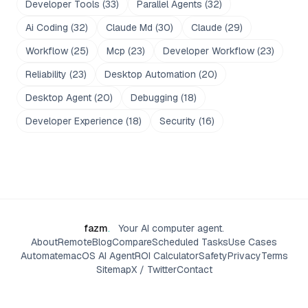
Developer Tools
(
33
)
Parallel Agents
(
32
)
Ai Coding
(
32
)
Claude Md
(
30
)
Claude
(
29
)
Workflow
(
25
)
Mcp
(
23
)
Developer Workflow
(
23
)
Reliability
(
23
)
Desktop Automation
(
20
)
Desktop Agent
(
20
)
Debugging
(
18
)
Developer Experience
(
18
)
Security
(
16
)
fazm
.
Your AI computer agent.
About
Remote
Blog
Compare
Scheduled Tasks
Use Cases
Automate
macOS AI Agent
ROI Calculator
Safety
Privacy
Terms
Sitemap
X / Twitter
Contact