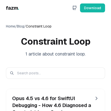
fazm
.
Download
Home
/
Blog
/
Constraint Loop
Constraint Loop
1
article
about
constraint loop
.
Opus 4.5 vs 4.6 for SwiftUI
Debugging - How 4.6 Diagnosed a