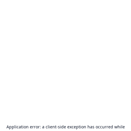
Application error: a
client
-side exception has occurred while