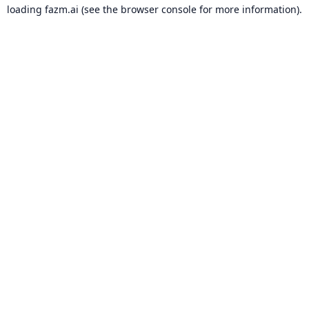
loading
fazm.ai
(see the
browser console
for more information).