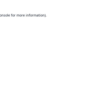
onsole
for more information).