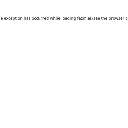
de exception has occurred while loading
fazm.ai
(see the
browser c