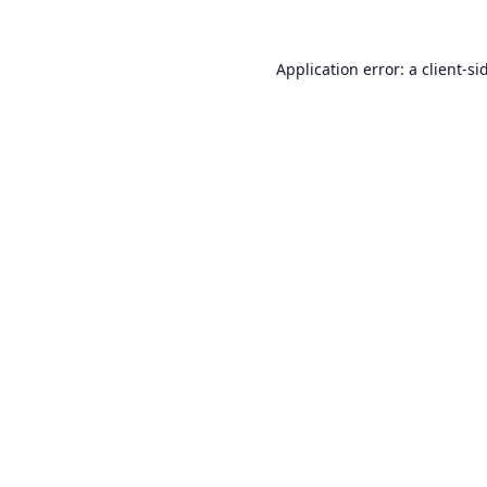
Application error: a
client
-si