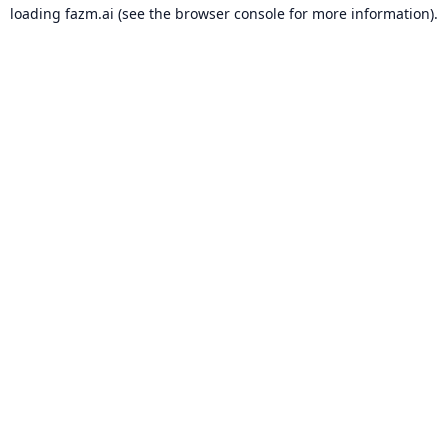
loading
fazm.ai
(see the
browser console
for more information).