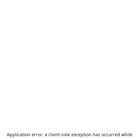
Application error: a
client
-side exception has occurred while