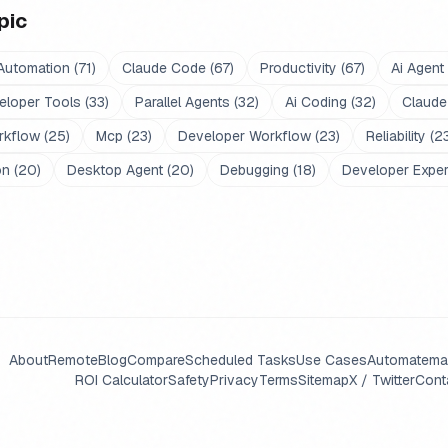
pic
Automation
(
71
)
Claude Code
(
67
)
Productivity
(
67
)
Ai Agent
eloper Tools
(
33
)
Parallel Agents
(
32
)
Ai Coding
(
32
)
Claude
rkflow
(
25
)
Mcp
(
23
)
Developer Workflow
(
23
)
Reliability
(
2
on
(
20
)
Desktop Agent
(
20
)
Debugging
(
18
)
Developer Expe
About
Remote
Blog
Compare
Scheduled Tasks
Use Cases
Automate
ma
ROI Calculator
Safety
Privacy
Terms
Sitemap
X / Twitter
Cont