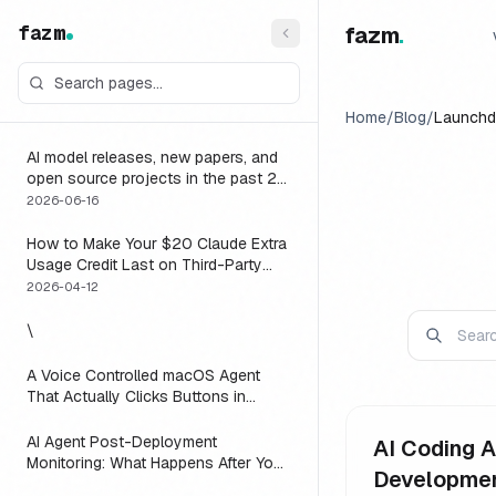
fazm
fazm
.
Home
/
Blog
/
Launchd
AI model releases, new papers, and
open source projects in the past 24
hours (June 2026): why no static
2026-06-16
list can answer this, and how to get
a live one
How to Make Your $20 Claude Extra
Usage Credit Last on Third-Party
Apps (2026)
2026-04-12
\
A Voice Controlled macOS Agent
That Actually Clicks Buttons in
Slack, Linear, and Notion
AI Agent Post-Deployment
AI Coding A
Monitoring: What Happens After You
Developme
Ship (2026)