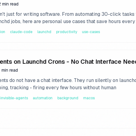
2 min read
't just for writing software. From automating 30-click tasks 
nchd jobs, here are personal use cases that save hours every
ion
claude-code
launchd
productivity
use-cases
gents on Launchd Crons - No Chat Interface Ne
 min read
nts do not have a chat interface. They run silently on launch
ping, tracking - firing every few hours without human
invisible-agents
automation
background
macos