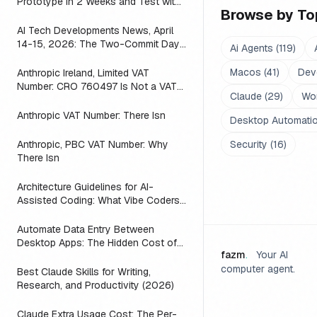
Prototype in 2 Weeks and Test with
Browse by To
Real Users (2026)
AI Tech Developments News, April
14-15, 2026: The Two-Commit Day
Ai Agents
(
119
)
a Mac App Found That ACP
Macos
(
41
)
Dev
Anthropic Ireland, Limited VAT
Number: CRO 760497 Is Not a VAT
Claude
(
29
)
Wo
ID, and the Seller on Your Claude
Invoice Is Still the US Parent
Anthropic VAT Number: There Isn
Desktop Automati
Anthropic, PBC VAT Number: Why
Security
(
16
)
There Isn
Architecture Guidelines for AI-
Assisted Coding: What Vibe Coders
Need to Know (2026)
Automate Data Entry Between
Desktop Apps: The Hidden Cost of
fazm
.
Your AI
Copy-Pasting
computer agent.
Best Claude Skills for Writing,
Research, and Productivity (2026)
Claude Extra Usage Cost: The Per-