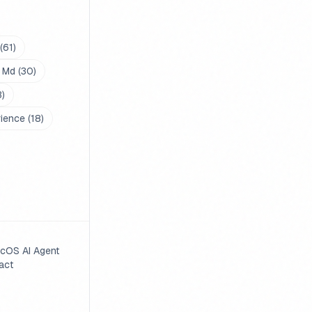
(
61
)
 Md
(
30
)
3
)
rience
(
18
)
cOS AI Agent
act