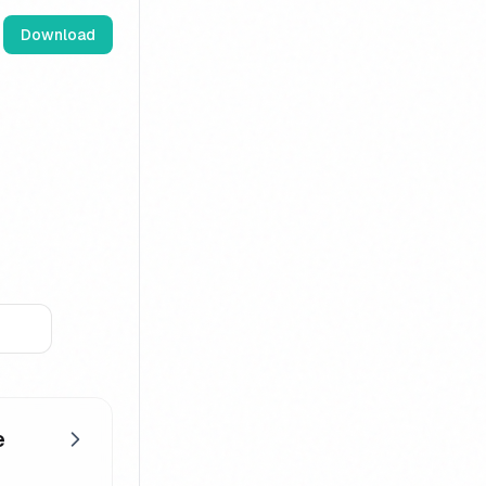
Download
e