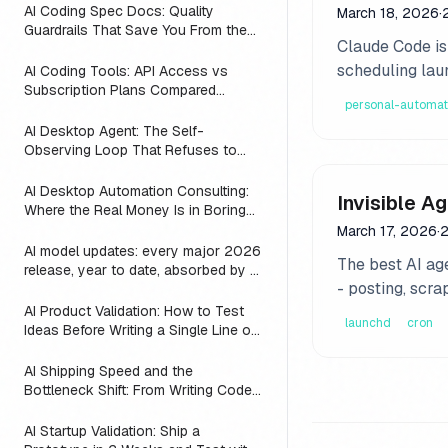
AI Coding Spec Docs: Quality
March 18, 2026
·
Guardrails That Save You From the
Claude Code isn
Vibe Coding Trap (2026)
scheduling lau
AI Coding Tools: API Access vs
Subscription Plans Compared
personal-automat
(2026)
AI Desktop Agent: The Self-
Observing Loop That Refuses to
Suggest Work the Agent is Already
Doing
AI Desktop Automation Consulting:
Invisible A
Where the Real Money Is in Boring
Automations
March 17, 2026
·
2
AI model updates: every major 2026
The best AI age
release, year to date, absorbed by a
- posting, scra
3-line substring map
AI Product Validation: How to Test
launchd
cron
Ideas Before Writing a Single Line of
Code
AI Shipping Speed and the
Bottleneck Shift: From Writing Code
to Deciding What to Build (2026)
AI Startup Validation: Ship a