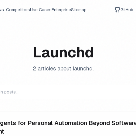
vs. Competitors
Use Cases
Enterprise
Sitemap
GitHub
Launchd
2
article
s
about
launchd
.
gents for Personal Automation Beyond Softwar
nt