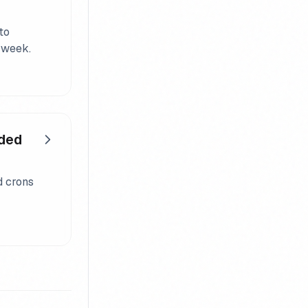
to
 week.
eded
d crons