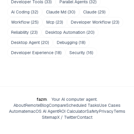
Developer Tools
(
33
)
Parallel Agents
(
32
)
Ai Coding
(
32
)
Claude Md
(
30
)
Claude
(
29
)
Workflow
(
25
)
Mcp
(
23
)
Developer Workflow
(
23
)
Reliability
(
23
)
Desktop Automation
(
20
)
Desktop Agent
(
20
)
Debugging
(
18
)
Developer Experience
(
18
)
Security
(
16
)
fazm
.
Your AI computer agent.
About
Remote
Blog
Compare
Scheduled Tasks
Use Cases
Automate
macOS AI Agent
ROI Calculator
Safety
Privacy
Terms
Sitemap
X / Twitter
Contact