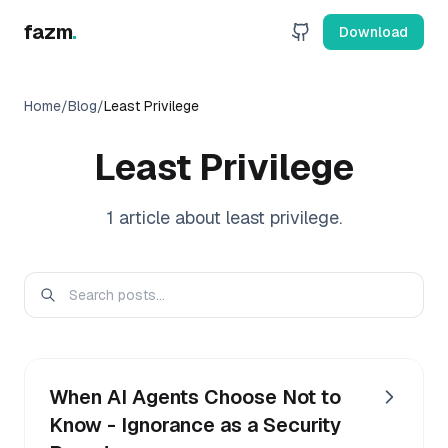
fazm
.
Download
Home
/
Blog
/
Least Privilege
Least Privilege
1
article
about
least privilege
.
When AI Agents Choose Not to
Know - Ignorance as a Security