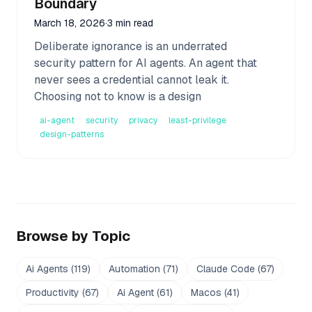
Boundary
March 18, 2026
·
3 min read
Deliberate ignorance is an underrated
security pattern for AI agents. An agent that
never sees a credential cannot leak it.
Choosing not to know is a design
ai-agent
security
privacy
least-privilege
design-patterns
Browse by Topic
Ai Agents
(
119
)
Automation
(
71
)
Claude Code
(
67
)
Productivity
(
67
)
Ai Agent
(
61
)
Macos
(
41
)