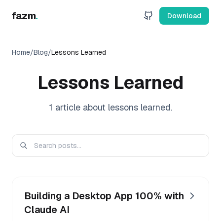
fazm
.
Download
Home
/
Blog
/
Lessons Learned
Lessons Learned
1
article
about
lessons learned
.
Building a Desktop App 100% with
Claude AI