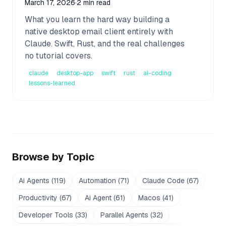
March 17, 2026
·
2 min read
What you learn the hard way building a
native desktop email client entirely with
Claude. Swift, Rust, and the real challenges
no tutorial covers.
claude
desktop-app
swift
rust
ai-coding
lessons-learned
Browse by Topic
Ai Agents
(
119
)
Automation
(
71
)
Claude Code
(
67
)
Productivity
(
67
)
Ai Agent
(
61
)
Macos
(
41
)
Developer Tools
(
33
)
Parallel Agents
(
32
)