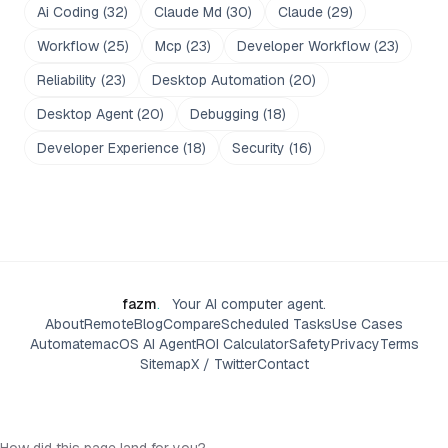
Ai Coding
(
32
)
Claude Md
(
30
)
Claude
(
29
)
Workflow
(
25
)
Mcp
(
23
)
Developer Workflow
(
23
)
Reliability
(
23
)
Desktop Automation
(
20
)
Desktop Agent
(
20
)
Debugging
(
18
)
Developer Experience
(
18
)
Security
(
16
)
fazm
.
Your AI computer agent.
About
Remote
Blog
Compare
Scheduled Tasks
Use Cases
Automate
macOS AI Agent
ROI Calculator
Safety
Privacy
Terms
Sitemap
X / Twitter
Contact