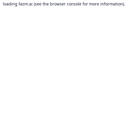
loading
fazm.ai
(see the
browser console
for more information).