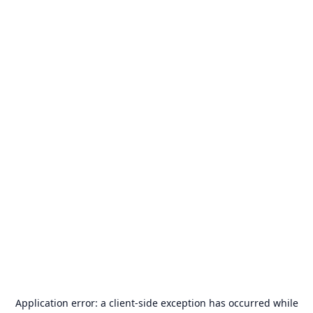
Application error: a
client
-side exception has occurred while