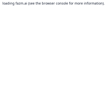
loading
fazm.ai
(see the
browser console
for more information).