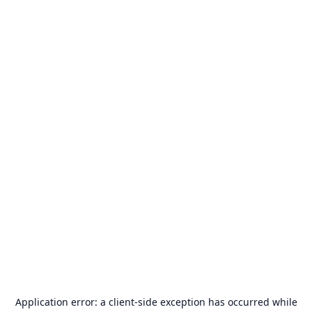
Application error: a
client
-side exception has occurred while