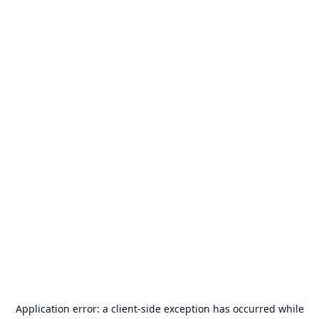
Application error: a
client
-side exception has occurred while