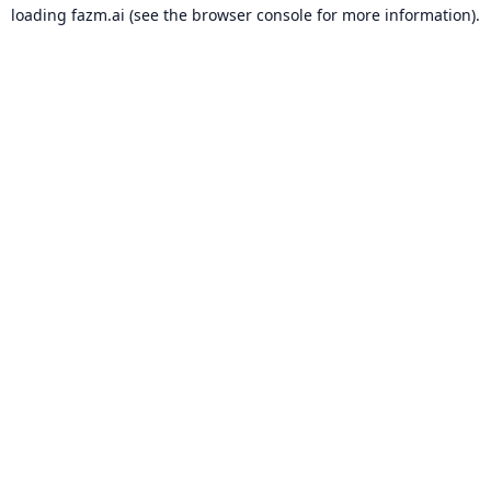
loading
fazm.ai
(see the
browser console
for more information).