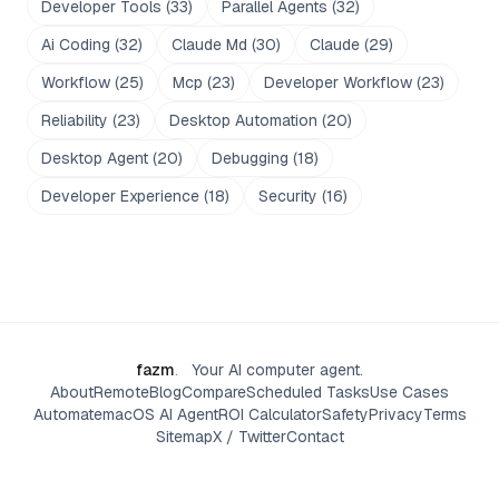
Developer Tools
(
33
)
Parallel Agents
(
32
)
Ai Coding
(
32
)
Claude Md
(
30
)
Claude
(
29
)
Workflow
(
25
)
Mcp
(
23
)
Developer Workflow
(
23
)
Reliability
(
23
)
Desktop Automation
(
20
)
Desktop Agent
(
20
)
Debugging
(
18
)
Developer Experience
(
18
)
Security
(
16
)
fazm
.
Your AI computer agent.
About
Remote
Blog
Compare
Scheduled Tasks
Use Cases
Automate
macOS AI Agent
ROI Calculator
Safety
Privacy
Terms
Sitemap
X / Twitter
Contact