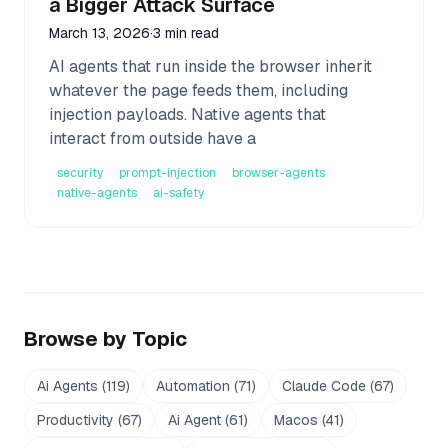
a Bigger Attack Surface
March 13, 2026
·
3 min read
AI agents that run inside the browser inherit
whatever the page feeds them, including
injection payloads. Native agents that
interact from outside have a
security
prompt-injection
browser-agents
native-agents
ai-safety
Browse by Topic
Ai Agents
(
119
)
Automation
(
71
)
Claude Code
(
67
)
Productivity
(
67
)
Ai Agent
(
61
)
Macos
(
41
)