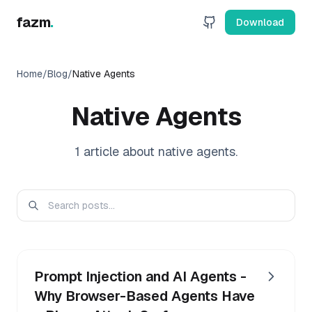
fazm
.
Download
Home
/
Blog
/
Native Agents
Native Agents
1
article
about
native agents
.
Prompt Injection and AI Agents -
Why Browser-Based Agents Have