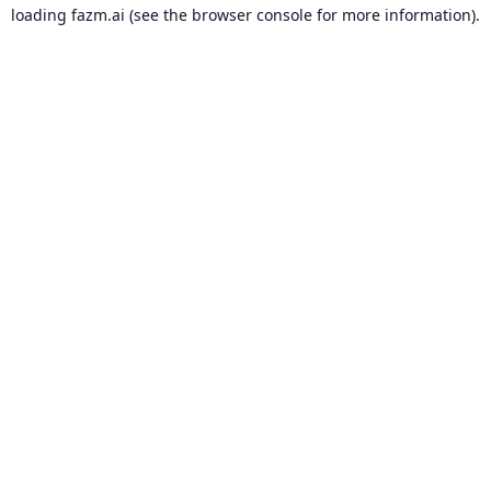
loading
fazm.ai
(see the
browser console
for more information).