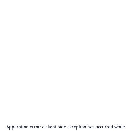
Application error: a
client
-side exception has occurred while