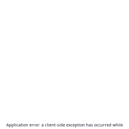
Application error: a
client
-side exception has occurred while