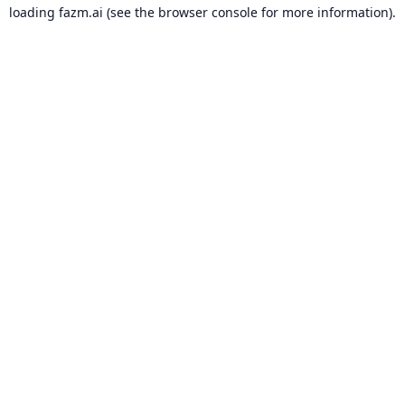
loading
fazm.ai
(see the
browser console
for more information).