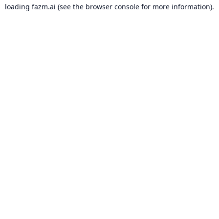
loading
fazm.ai
(see the
browser console
for more information).