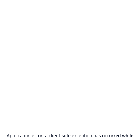
Application error: a
client
-side exception has occurred while