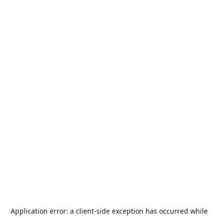
Application error: a
client
-side exception has occurred while