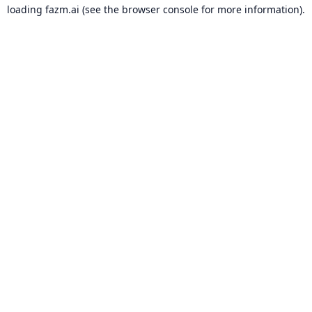
loading
fazm.ai
(see the
browser console
for more information).