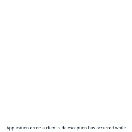
Application error: a
client
-side exception has occurred while