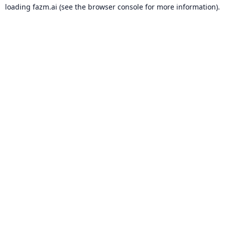
loading
fazm.ai
(see the
browser console
for more information).