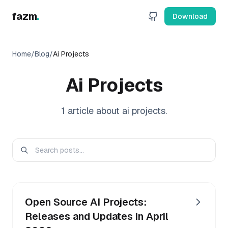
fazm
.
Download
Home
/
Blog
/
Ai Projects
Ai Projects
1
article
about
ai projects
.
Open Source AI Projects:
Releases and Updates in April