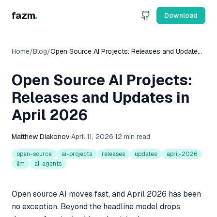
fazm
.
Download
Home
/
Blog
/
Open Source AI Projects: Releases and Updates
in April 2026
Open Source AI Projects:
Releases and Updates in
April 2026
Matthew Diakonov
·
April 11, 2026
·
12 min read
open-source
ai-projects
releases
updates
april-2026
llm
ai-agents
Open source AI moves fast, and April 2026 has been
no exception. Beyond the headline model drops,