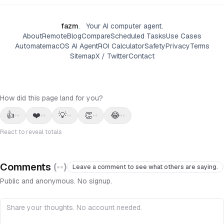
fazm
.
Your AI computer agent.
About
Remote
Blog
Compare
Scheduled Tasks
Use Cases
Automate
macOS AI Agent
ROI Calculator
Safety
Privacy
Terms
Sitemap
X / Twitter
Contact
How did this page land for you?
👍
❤️
💡
👏
😂
••
••
••
••
••
React to reveal totals
Comments
(
••
)
Leave a comment to see what others are saying.
Public and anonymous. No signup.