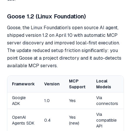
Goose 1.2 (Linux Foundation)
Goose, the Linux Foundation's open source AI agent,
shipped version 1.2 on April 10 with automatic MCP
server discovery and improved local-first execution.
The update reduced setup friction significantly: you
point Goose at a project directory and it auto-detects
available MCP servers.
MCP
Local
Framework
Version
M
Support
Models
Google
Via
Y
1.0
Yes
ADK
connectors
(
Via
OpenAI
Yes
Y
0.4
compatible
Agents SDK
(new)
(
API