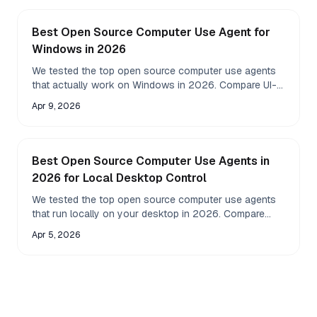
Best Open Source Computer Use Agent for
Windows in 2026
We tested the top open source computer use agents
that actually work on Windows in 2026. Compare UI-
TARS, Open Interpreter, Browser Use, AgentS, and 7
Apr 9, 2026
more across speed, accuracy, and local LLM support.
Best Open Source Computer Use Agents in
2026 for Local Desktop Control
We tested the top open source computer use agents
that run locally on your desktop in 2026. Compare
Fazm, OpenAdapt, SkyPilot, and more for privacy,
Apr 5, 2026
speed, and real control.