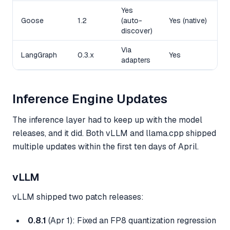
Yes
Goose
1.2
(auto-
Yes (native)
P
discover)
Via
Y
LangGraph
0.3.x
Yes
adapters
b
Inference Engine Updates
The inference layer had to keep up with the model
releases, and it did. Both vLLM and llama.cpp shipped
multiple updates within the first ten days of April.
vLLM
vLLM shipped two patch releases:
0.8.1
(Apr 1): Fixed an FP8 quantization regression