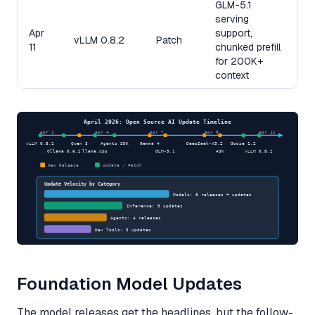
GLM-5.1
serving
Apr
support,
vLLM 0.8.2
Patch
11
chunked prefill
for 200K+
context
April 2026: Open Source AI Update Timeline
Apr 1
Apr 4
Apr 7
Apr 9
Apr 11
vLLM 0.8.1
Qwen 3
Agents SDK
Gemma 4
DeepSeek-V3.2
Goose 1.2
Ollama 0.6.2
llama.cpp
GLM-5.1
ADK
vLLM 0.8.2
New Release
Update / Patch
Update Velocity by Category
Models: 8 releases + updates
Inference: 5 updates
Agents: 4 releases
Dev Tools: 3 updates
Foundation Model Updates
The model releases get the headlines, but the follow-