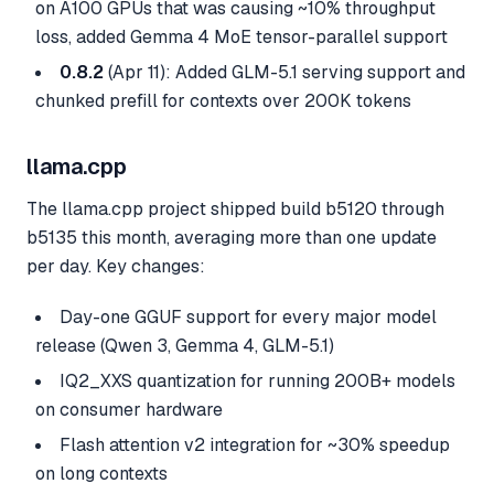
on A100 GPUs that was causing ~10% throughput
loss, added Gemma 4 MoE tensor-parallel support
0.8.2
(Apr 11): Added GLM-5.1 serving support and
chunked prefill for contexts over 200K tokens
llama.cpp
The llama.cpp project shipped build b5120 through
b5135 this month, averaging more than one update
per day. Key changes:
Day-one GGUF support for every major model
release (Qwen 3, Gemma 4, GLM-5.1)
IQ2_XXS quantization for running 200B+ models
on consumer hardware
Flash attention v2 integration for ~30% speedup
on long contexts