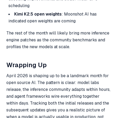
scheduling
Kimi K2.5 open weights
: Moonshot AI has
indicated open weights are coming
The rest of the month will likely bring more inference
engine patches as the community benchmarks and
profiles the new models at scale.
Wrapping Up
April 2026 is shaping up to be a landmark month for
open source AI. The pattern is clear: model labs
release, the inference community adapts within hours,
and agent frameworks wire everything together
within days. Tracking both the initial releases and the
subsequent updates gives you a realistic picture of
when a model is actually usable in production, not