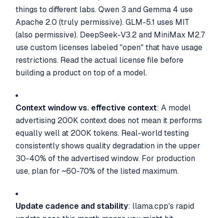
things to different labs. Qwen 3 and Gemma 4 use
Apache 2.0 (truly permissive). GLM-5.1 uses MIT
(also permissive). DeepSeek-V3.2 and MiniMax M2.7
use custom licenses labeled "open" that have usage
restrictions. Read the actual license file before
building a product on top of a model.
Context window vs. effective context
: A model
advertising 200K context does not mean it performs
equally well at 200K tokens. Real-world testing
consistently shows quality degradation in the upper
30-40% of the advertised window. For production
use, plan for ~60-70% of the listed maximum.
Update cadence and stability
: llama.cpp's rapid