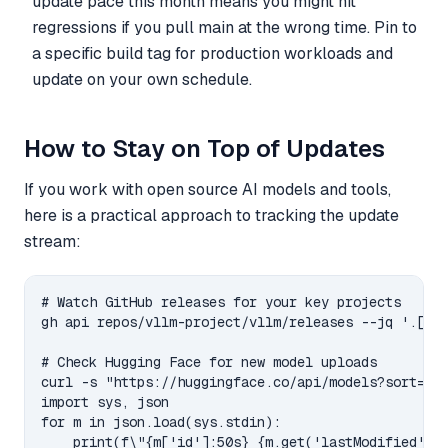
update pace this month means you might hit
regressions if you pull main at the wrong time. Pin to
a specific build tag for production workloads and
update on your own schedule.
How to Stay on Top of Updates
If you work with open source AI models and tools,
here is a practical approach to tracking the update
stream:
# Watch GitHub releases for your key projects

gh api repos/vllm-project/vllm/releases --jq '.[0:3
# Check Hugging Face for new model uploads

curl -s "https://huggingface.co/api/models?sort=las
import sys, json

for m in json.load(sys.stdin):

    print(f\"{m['id']:50s} {m.get('lastModified',''