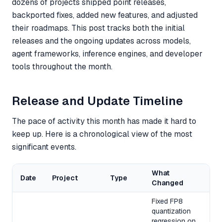
dozens of projects shipped point releases,
backported fixes, added new features, and adjusted
their roadmaps. This post tracks both the initial
releases and the ongoing updates across models,
agent frameworks, inference engines, and developer
tools throughout the month.
Release and Update Timeline
The pace of activity this month has made it hard to
keep up. Here is a chronological view of the most
significant events.
What
Date
Project
Type
Changed
Fixed FP8
quantization
regression on