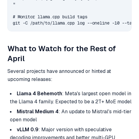
"

# Monitor llama.cpp build tags

What to Watch for the Rest of
April
Several projects have announced or hinted at
upcoming releases:
Llama 4 Behemoth
: Meta's largest open model in
the Llama 4 family. Expected to be a 2T+ MoE model
Mistral Medium 4
: An update to Mistral's mid-tier
open model
vLLM 0.9
: Major version with speculative
decoding improvements and better multi-GPU