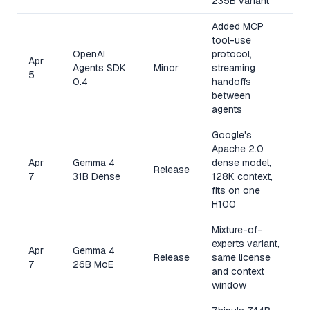
235B variant
Added MCP
tool-use
OpenAI
protocol,
Apr
Agents SDK
Minor
streaming
5
0.4
handoffs
between
agents
Google's
Apache 2.0
Apr
Gemma 4
dense model,
Release
7
31B Dense
128K context,
fits on one
H100
Mixture-of-
experts variant,
Apr
Gemma 4
Release
same license
7
26B MoE
and context
window