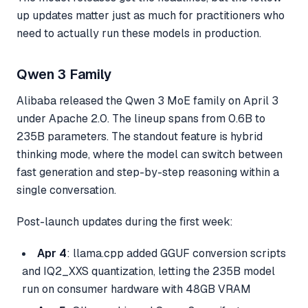
up updates matter just as much for practitioners who
need to actually run these models in production.
Qwen 3 Family
Alibaba released the Qwen 3 MoE family on April 3
under Apache 2.0. The lineup spans from 0.6B to
235B parameters. The standout feature is hybrid
thinking mode, where the model can switch between
fast generation and step-by-step reasoning within a
single conversation.
Post-launch updates during the first week:
Apr 4
: llama.cpp added GGUF conversion scripts
and IQ2_XXS quantization, letting the 235B model
run on consumer hardware with 48GB VRAM