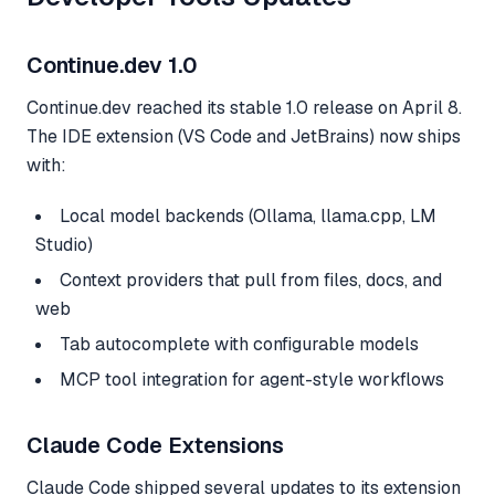
Continue.dev 1.0
Continue.dev reached its stable 1.0 release on April 8.
The IDE extension (VS Code and JetBrains) now ships
with:
Local model backends (Ollama, llama.cpp, LM
Studio)
Context providers that pull from files, docs, and
web
Tab autocomplete with configurable models
MCP tool integration for agent-style workflows
Claude Code Extensions
Claude Code shipped several updates to its extension