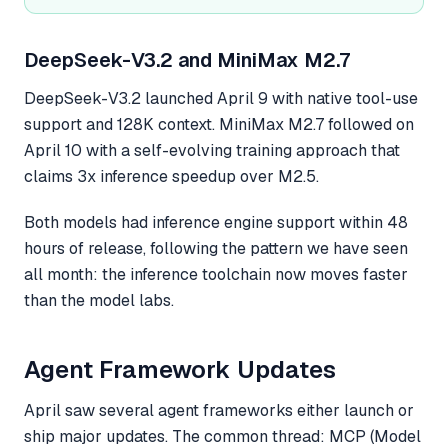
DeepSeek-V3.2 and MiniMax M2.7
DeepSeek-V3.2 launched April 9 with native tool-use
support and 128K context. MiniMax M2.7 followed on
April 10 with a self-evolving training approach that
claims 3x inference speedup over M2.5.
Both models had inference engine support within 48
hours of release, following the pattern we have seen
all month: the inference toolchain now moves faster
than the model labs.
Agent Framework Updates
April saw several agent frameworks either launch or
ship major updates. The common thread: MCP (Model