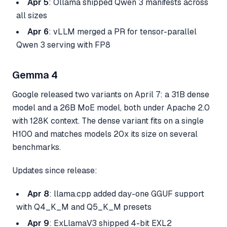
Apr 5
: Ollama shipped Qwen 3 manifests across
all sizes
Apr 6
: vLLM merged a PR for tensor-parallel
Qwen 3 serving with FP8
Gemma 4
Google released two variants on April 7: a 31B dense
model and a 26B MoE model, both under Apache 2.0
with 128K context. The dense variant fits on a single
H100 and matches models 20x its size on several
benchmarks.
Updates since release:
Apr 8
: llama.cpp added day-one GGUF support
with Q4_K_M and Q5_K_M presets
Apr 9
: ExLlamaV3 shipped 4-bit EXL2