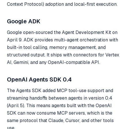
Context Protocol) adoption and local-first execution.
Google ADK
Google open-sourced the Agent Development Kit on
April 9. ADK provides multi-agent orchestration with
built-in tool calling, memory management, and
structured output. It ships with connectors for Vertex
AI, Gemini, and any OpenAI-compatible API.
OpenAI Agents SDK 0.4
The Agents SDK added MCP tool-use support and
streaming handoffs between agents in version 0.4
(April 5). This means agents built with the OpenAI
SDK can now consume MCP servers, which is the
same protocol that Claude, Cursor, and other tools
use.