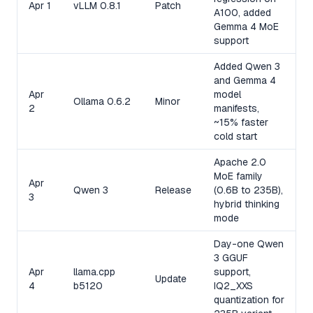
Apr 1
vLLM 0.8.1
Patch
A100, added
Gemma 4 MoE
support
Added Qwen 3
and Gemma 4
Apr
model
Ollama 0.6.2
Minor
2
manifests,
~15% faster
cold start
Apache 2.0
MoE family
Apr
Qwen 3
Release
(0.6B to 235B),
3
hybrid thinking
mode
Day-one Qwen
3 GGUF
Apr
llama.cpp
support,
Update
4
b5120
IQ2_XXS
quantization for