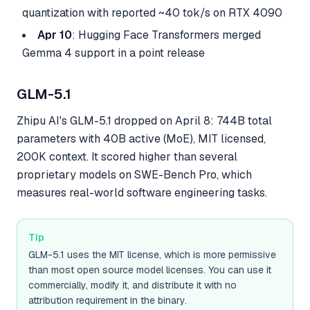
quantization with reported ~40 tok/s on RTX 4090
Apr 10
: Hugging Face Transformers merged
Gemma 4 support in a point release
GLM-5.1
Zhipu AI's GLM-5.1 dropped on April 8: 744B total
parameters with 40B active (MoE), MIT licensed,
200K context. It scored higher than several
proprietary models on SWE-Bench Pro, which
measures real-world software engineering tasks.
Tip
GLM-5.1 uses the MIT license, which is more permissive
than most open source model licenses. You can use it
commercially, modify it, and distribute it with no
attribution requirement in the binary.