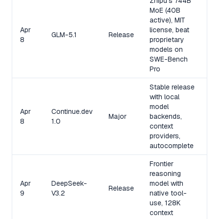
Zhipu's 744B
MoE (40B
active), MIT
Apr
license, beat
GLM-5.1
Release
8
proprietary
models on
SWE-Bench
Pro
Stable release
with local
model
Apr
Continue.dev
Major
backends,
8
1.0
context
providers,
autocomplete
Frontier
reasoning
Apr
DeepSeek-
model with
Release
9
V3.2
native tool-
use, 128K
context