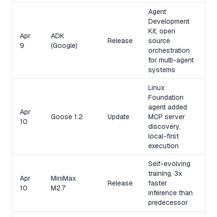
Agent
Development
Kit, open
Apr
ADK
Release
source
9
(Google)
orchestration
for multi-agent
systems
Linux
Foundation
agent added
Apr
Goose 1.2
Update
MCP server
10
discovery,
local-first
execution
Self-evolving
training, 3x
Apr
MiniMax
Release
faster
10
M2.7
inference than
predecessor