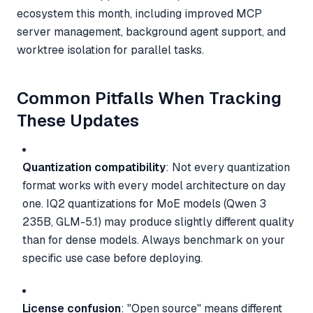
ecosystem this month, including improved MCP
server management, background agent support, and
worktree isolation for parallel tasks.
Common Pitfalls When Tracking
These Updates
Quantization compatibility
: Not every quantization
format works with every model architecture on day
one. IQ2 quantizations for MoE models (Qwen 3
235B, GLM-5.1) may produce slightly different quality
than for dense models. Always benchmark on your
specific use case before deploying.
License confusion
: "Open source" means different