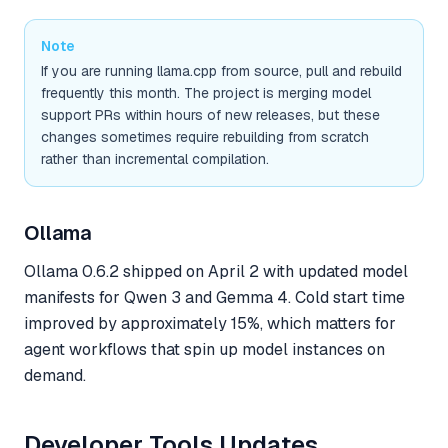
Note
If you are running llama.cpp from source, pull and rebuild
frequently this month. The project is merging model
support PRs within hours of new releases, but these
changes sometimes require rebuilding from scratch
rather than incremental compilation.
Ollama
Ollama 0.6.2 shipped on April 2 with updated model
manifests for Qwen 3 and Gemma 4. Cold start time
improved by approximately 15%, which matters for
agent workflows that spin up model instances on
demand.
Developer Tools Updates