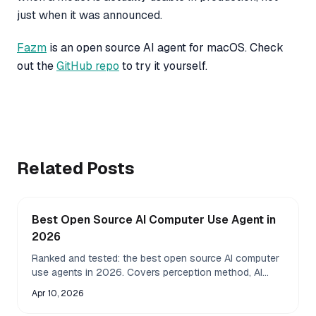
just when it was announced.
Fazm
is an open source AI agent for macOS. Check
out the
GitHub repo
to try it yourself.
Related Posts
Best Open Source AI Computer Use Agent in
2026
Ranked and tested: the best open source AI computer
use agents in 2026. Covers perception method, AI
model compatibility, local LLM support, accuracy, and
Apr 10, 2026
privacy for macOS, Linux, and Windows.