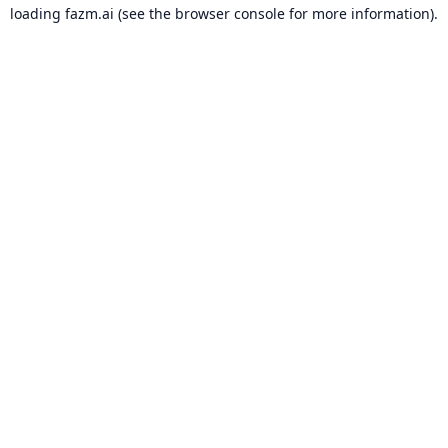
loading
fazm.ai
(see the
browser console
for more information).