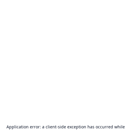
Application error: a
client
-side exception has occurred while