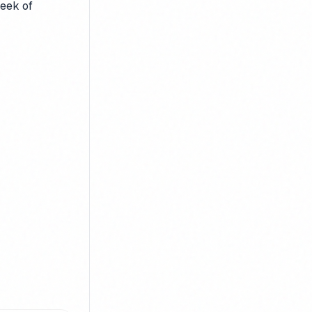
week of