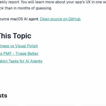
kly report. You will learn more about your app's UX in one 
k than in months of guessing.
source macOS AI agent.
Open source on GitHub
.
his Topic
lness vs Visual Polish
ls PMF - Triage Better
tion Tasks for AI Agents
sts