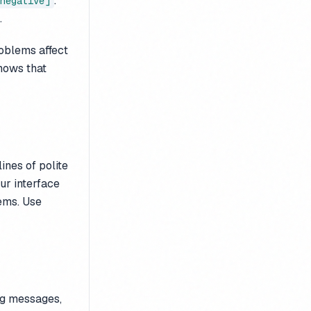
.
negative]
.
oblems affect
shows that
ines of polite
ur interface
ems. Use
ing messages,