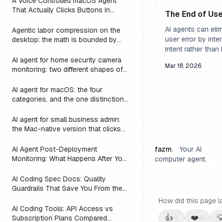
A Voice Controlled macOS Agent
That Actually Clicks Buttons in
The End of Use
Slack, Linear, and Notion
AI agents can eli
Agentic labor compression on the
user error by inte
desktop: the math is bounded by
reach
intent rather than l
input. But the rea
AI agent for home security camera
Mar 18, 2026
of this is harder 
monitoring: two different shapes of
that problem
nuanced than it 
AI agent for macOS: the four
categories, and the one distinction
every roundup skips
AI agent for small business admin:
the Mac-native version that clicks
Numbers, Mail, and QuickBooks
instead of asking you to switch to a
AI Agent Post-Deployment
fazm
.
Your AI
web dashboard
Monitoring: What Happens After You
computer agent.
Ship (2026)
AI Coding Spec Docs: Quality
Guardrails That Save You From the
Vibe Coding Trap (2026)
How did this page l
AI Coding Tools: API Access vs
👍
❤️

Subscription Plans Compared
••
••