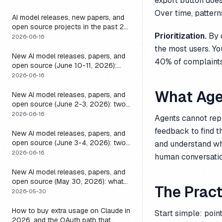
export button doe
it
Over time, pattern
AI model releases, new papers, and
open source projects in the past 24
Prioritization.
By c
hours (June 2026): why no static
2026-06-16
list can answer this, and how to get
the most users. Yo
a live one
New AI model releases, papers, and
40% of complaints 
open source (June 10-11, 2026):
what dropped and how to actually
2026-06-16
run it
What Age
New AI model releases, papers, and
open source (June 2-3, 2026): two
closed, one open, and the layer that
2026-06-16
Agents cannot repl
decides if any of them help
feedback to find t
New AI model releases, papers, and
open source (June 3-4, 2026): two
and understand wh
open models, and the harness that
2026-06-16
human conversatio
decides if a long-running agent
actually runs long
New AI model releases, papers, and
open source (May 30, 2026): what
The Pract
dropped, and the one move to test it
2026-05-30
How to buy extra usage on Claude in
Start simple: poin
2026, and the OAuth path that