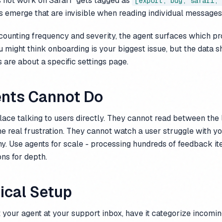
s not work on Safari" gets tagged as
[export, bug, safari, 
s emerge that are invisible when reading individual messages
ounting frequency and severity, the agent surfaces which pr
u might think onboarding is your biggest issue, but the data 
are about a specific settings page.
nts Cannot Do
ace talking to users directly. They cannot read between the l
he real frustration. They cannot watch a user struggle with yo
y. Use agents for scale - processing hundreds of feedback it
ns for depth.
ical Setup
t your agent at your support inbox, have it categorize incom