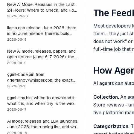
New AI Model Releases in the Last
The Feed
24 Hours: Where to Check, and How
to Actually Run One Today
2026-06-20
Most developers k
llama.cpp release, June 2026: there
them - they just s
is no June release, there is build
b9723, and one endpoint that
2026-06-19
does not work" or 
changes what you can do with it
full-time job that
New AI model releases, papers, and
open source (June 6-7, 2026): the
weekend a 1M-context open model
2026-06-19
How Agen
became something you could run
locally
ggml-base.bin from
ggerganov/whisper.cpp: the exact
AI agents can auto
download, the size, and the one
2026-06-18
thing base alone gets wrong
Collection.
An age
ggml-tiny.bin: where to download it,
what it is, and when tiny is the wrong
Store reviews - an
model
2026-06-17
five platforms manu
AI model releases and LLM launches,
Categorization.
Th
June 2026: the running list, and why
the harness outlives every model on
2026-06-16