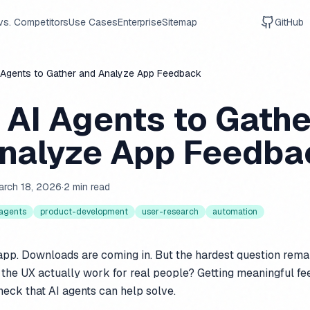
vs. Competitors
Use Cases
Enterprise
Sitemap
GitHub
 Agents to Gather and Analyze App Feedback
 AI Agents to Gathe
nalyze App Feedba
arch 18, 2026
·
2 min read
-agents
product-development
user-research
automation
app. Downloads are coming in. But the hardest question rema
the UX actually work for real people? Getting meaningful f
eneck that AI agents can help solve.