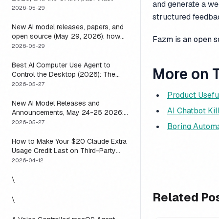
and generate a wee
means you usually do not have to
2026-05-29
structured feedbac
New AI model releases, papers, and
open source (May 29, 2026): how
Fazm is an open 
to actually use them
2026-05-29
Best AI Computer Use Agent to
More on T
Control the Desktop (2026): The
One Axis Every Roundup Skips
2026-05-27
Product Usefu
New AI Model Releases and
AI Chatbot Kil
Announcements, May 24-25 2026:
What Dropped, and How to Actually
2026-05-27
Boring Automa
Run It This Week
How to Make Your $20 Claude Extra
Usage Credit Last on Third-Party
Apps (2026)
2026-04-12
\
Related Po
\