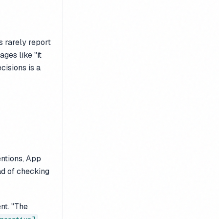
 rarely report
ges like "it
cisions is a
entions, App
ad of checking
nt. "The