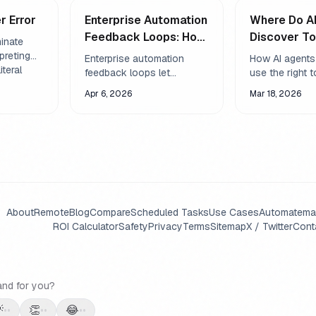
r Error
Enterprise Automation
Where Do A
Feedback Loops: How
Discover To
minate
to Build Systems That
Skills Syst
rpreting
Enterprise automation
How AI agents
iteral
Self-Correct
Explained
feedback loops let
use the right 
l version
workflows detect failures,
automatically 
Apr 6, 2026
Mar 18, 2026
and more
adjust parameters, and
SKILL.md files,
sounds.
recover without human
registries, an
intervention. Learn the
discovery - m
architecture, patterns, and
more capable 
pitfalls.
About
Remote
Blog
Compare
Scheduled Tasks
Use Cases
Automate
ma
ROI Calculator
Safety
Privacy
Terms
Sitemap
X / Twitter
Cont
and for you?

👏
😂
••
••
••