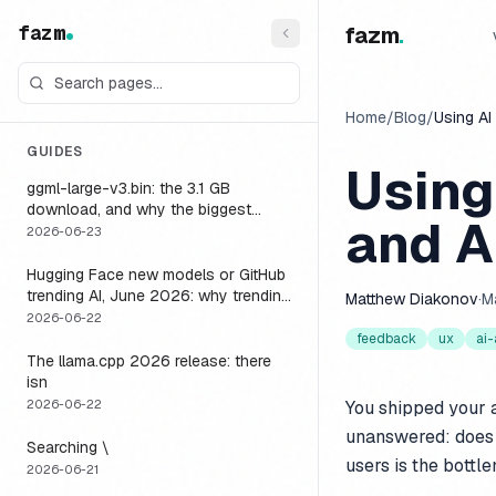
fazm
fazm
.
Home
/
Blog
/
Using AI
GUIDES
Using
ggml-large-v3.bin: the 3.1 GB
download, and why the biggest
and A
Whisper model is the wrong default
2026-06-23
for a voice agent
Hugging Face new models or GitHub
trending AI, June 2026: why trending
Matthew Diakonov
·
M
is not the same as runnable, and the
2026-06-22
one setting that closes the gap
feedback
ux
ai
The llama.cpp 2026 release: there
isn
2026-06-22
You shipped your 
unanswered: does 
Searching \
users is the bottl
2026-06-21