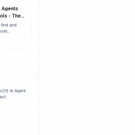
I Agents
ols - The
em
 find and
tools
through
 tool
d dynamic
aking agents
without
cOS AI Agent
act