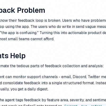
back Problem
now their feedback loop is broken. Users who have problems
top using the app. The users who do write in send vague messa
"the app is confusing." Turning this into actionable product de
 most small teams cannot afford.
ts Help
mate the tedious parts of feedback collection and analysis:
nt can monitor support channels - email, Discord, Twitter m
d consolidate feedback into a single structured format. Inste
ally, you get a daily digest.
e agent tags feedback by feature area, severity, and sentime