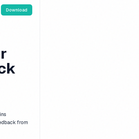
Download
r
ck
ins
eedback from