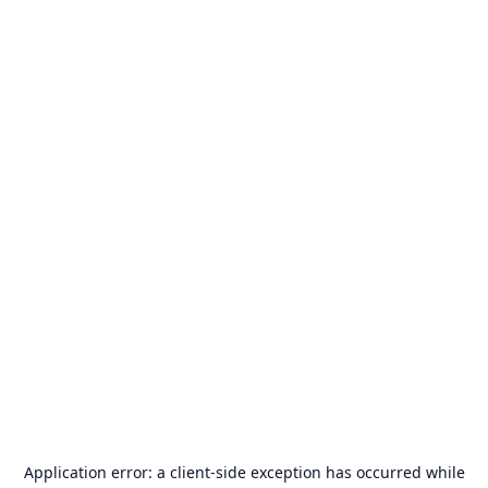
Application error: a
client
-side exception has occurred while