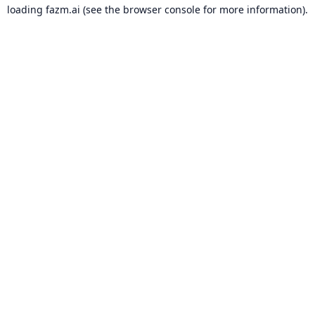
loading
fazm.ai
(see the
browser console
for more information).