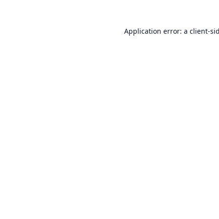
Application error: a
client
-si