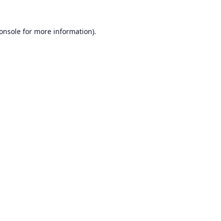
onsole
for more information).