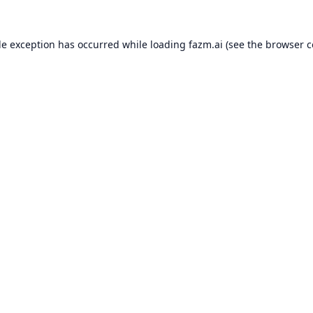
de exception has occurred while loading
fazm.ai
(see the
browser c