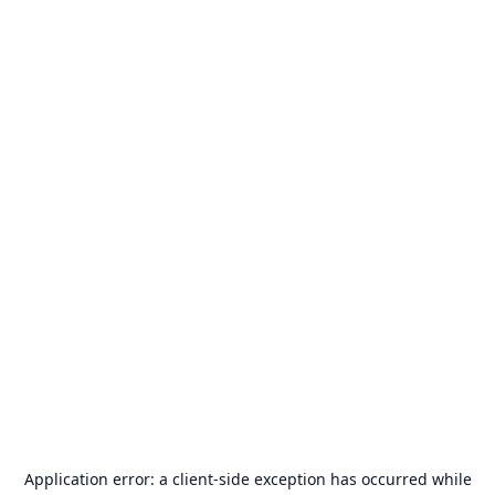
Application error: a
client
-side exception has occurred while