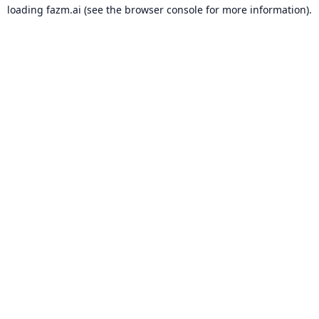
loading
fazm.ai
(see the
browser console
for more information).