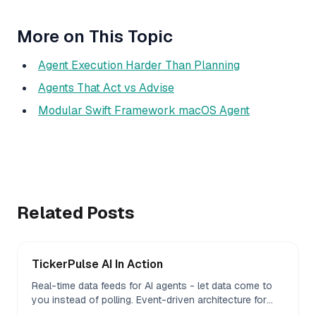
More on This Topic
Agent Execution Harder Than Planning
Agents That Act vs Advise
Modular Swift Framework macOS Agent
Related Posts
TickerPulse AI In Action
Real-time data feeds for AI agents - let data come to
you instead of polling. Event-driven architecture for
agent workflows.