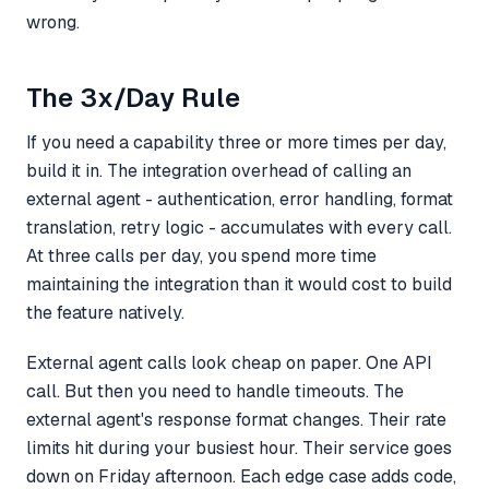
wrong.
The 3x/Day Rule
If you need a capability three or more times per day,
build it in. The integration overhead of calling an
external agent - authentication, error handling, format
translation, retry logic - accumulates with every call.
At three calls per day, you spend more time
maintaining the integration than it would cost to build
the feature natively.
External agent calls look cheap on paper. One API
call. But then you need to handle timeouts. The
external agent's response format changes. Their rate
limits hit during your busiest hour. Their service goes
down on Friday afternoon. Each edge case adds code,