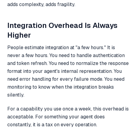
adds complexity, adds fragility.
Integration Overhead Is Always
Higher
People estimate integration at "a few hours." It is
never a few hours. You need to handle authentication
and token refresh. You need to normalize the response
format into your agent's internal representation. You
need error handling for every failure mode. You need
monitoring to know when the integration breaks
silently.
For a capability you use once a week, this overhead is
acceptable. For something your agent does
constantly, it is a tax on every operation.