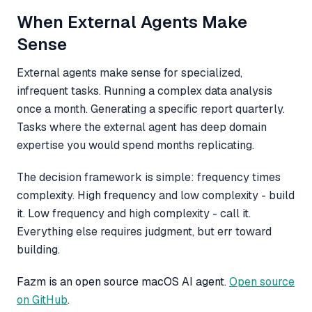
When External Agents Make
Sense
External agents make sense for specialized,
infrequent tasks. Running a complex data analysis
once a month. Generating a specific report quarterly.
Tasks where the external agent has deep domain
expertise you would spend months replicating.
The decision framework is simple: frequency times
complexity. High frequency and low complexity - build
it. Low frequency and high complexity - call it.
Everything else requires judgment, but err toward
building.
Fazm is an open source macOS AI agent.
Open source
on GitHub
.