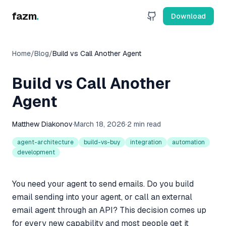
fazm
.
Download
Home
/
Blog
/
Build vs Call Another Agent
Build vs Call Another
Agent
Matthew Diakonov
·
March 18, 2026
·
2 min read
agent-architecture
build-vs-buy
integration
automation
development
You need your agent to send emails. Do you build
email sending into your agent, or call an external
email agent through an API? This decision comes up
for every new capability and most people get it