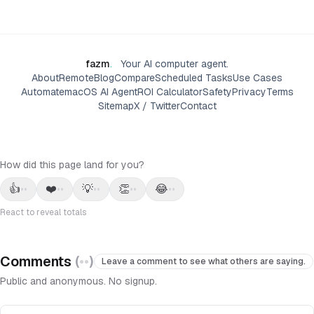
fazm
.
Your AI computer agent.
About
Remote
Blog
Compare
Scheduled Tasks
Use Cases
Automate
macOS AI Agent
ROI Calculator
Safety
Privacy
Terms
Sitemap
X / Twitter
Contact
How did this page land for you?
👍
❤️
💡
👏
😂
••
••
••
••
••
React to reveal totals
Comments
(
••
)
Leave a comment to see what others are saying.
Public and anonymous. No signup.