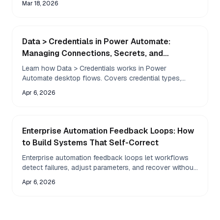
Mar 18, 2026
Data > Credentials in Power Automate:
Managing Connections, Secrets, and
Credential Storage
Learn how Data > Credentials works in Power
Automate desktop flows. Covers credential types,
secure storage, common errors, and how AI agents
Apr 6, 2026
handle credentials differently.
Enterprise Automation Feedback Loops: How
to Build Systems That Self-Correct
Enterprise automation feedback loops let workflows
detect failures, adjust parameters, and recover without
human intervention. Learn the architecture, patterns,
Apr 6, 2026
and pitfalls.