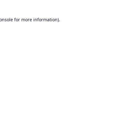
onsole
for more information).