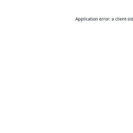
Application error: a
client
-si