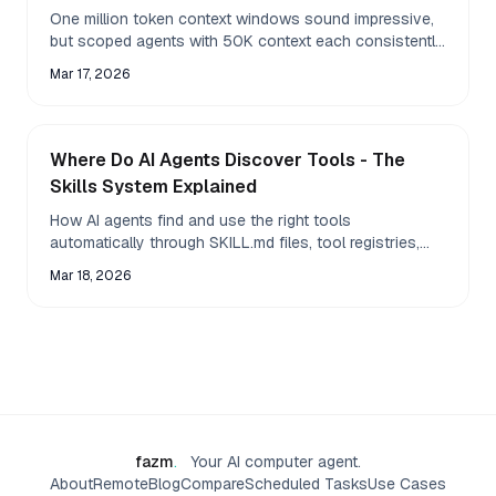
One million token context windows sound impressive,
but scoped agents with 50K context each consistently
outperform a single giant context for real
Mar 17, 2026
Where Do AI Agents Discover Tools - The
Skills System Explained
How AI agents find and use the right tools
automatically through SKILL.md files, tool registries,
and dynamic discovery - making agents more capable
Mar 18, 2026
without
fazm
.
Your AI computer agent.
About
Remote
Blog
Compare
Scheduled Tasks
Use Cases