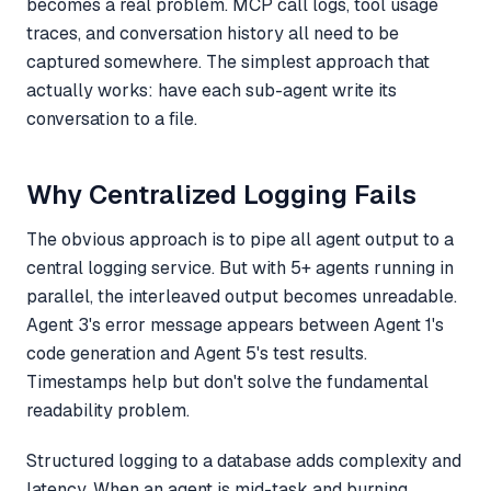
becomes a real problem. MCP call logs, tool usage
traces, and conversation history all need to be
captured somewhere. The simplest approach that
actually works: have each sub-agent write its
conversation to a file.
Why Centralized Logging Fails
The obvious approach is to pipe all agent output to a
central logging service. But with 5+ agents running in
parallel, the interleaved output becomes unreadable.
Agent 3's error message appears between Agent 1's
code generation and Agent 5's test results.
Timestamps help but don't solve the fundamental
readability problem.
Structured logging to a database adds complexity and
latency. When an agent is mid-task and burning