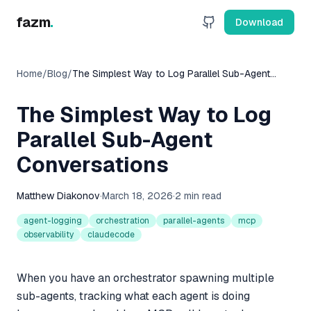
fazm
.
Download
Home
/
Blog
/
The Simplest Way to Log Parallel Sub-Agent
Conversations
The Simplest Way to Log
Parallel Sub-Agent
Conversations
Matthew Diakonov
·
March 18, 2026
·
2 min read
agent-logging
orchestration
parallel-agents
mcp
observability
claudecode
When you have an orchestrator spawning multiple
sub-agents, tracking what each agent is doing