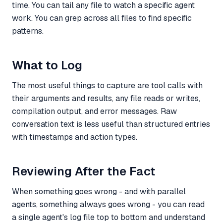
time. You can tail any file to watch a specific agent
work. You can grep across all files to find specific
patterns.
What to Log
The most useful things to capture are tool calls with
their arguments and results, any file reads or writes,
compilation output, and error messages. Raw
conversation text is less useful than structured entries
with timestamps and action types.
Reviewing After the Fact
When something goes wrong - and with parallel
agents, something always goes wrong - you can read
a single agent's log file top to bottom and understand