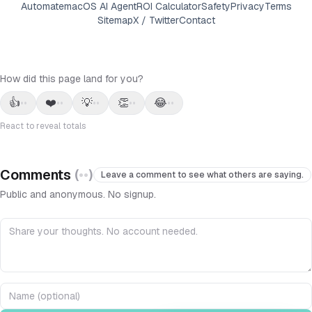
Automate
macOS AI Agent
ROI Calculator
Safety
Privacy
Terms
Sitemap
X / Twitter
Contact
How did this page land for you?
👍
❤️
💡
👏
😂
••
••
••
••
••
React to reveal totals
Comments
(
••
)
Leave a comment to see what others are saying.
Public and anonymous. No signup.