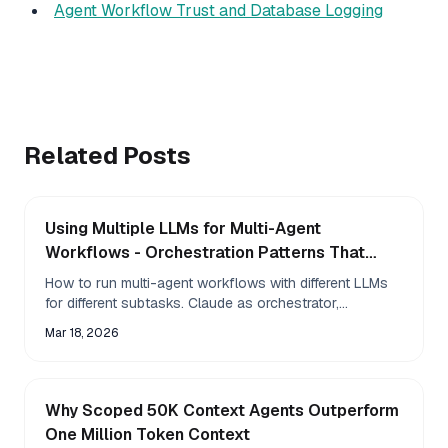
Agent Workflow Trust and Database Logging
Related Posts
Using Multiple LLMs for Multi-Agent
Workflows - Orchestration Patterns That
Work
How to run multi-agent workflows with different LLMs
for different subtasks. Claude as orchestrator,
specialized models for specific jobs, and env var
Mar 18, 2026
Why Scoped 50K Context Agents Outperform
One Million Token Context