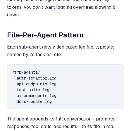
tokens, you don't want logging overhead slowing it
down.
File-Per-Agent Pattern
Each sub-agent gets a dedicated log file, typically
named by its task or role.
/tmp/agents/

  auth-refactor.log

  api-endpoints.log

  test-suite.log

  ui-components.log

The agent appends its full conversation - prompts,
responses, tool calls, and results - to its file in real