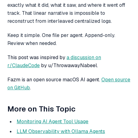
exactly what it did, what it saw, and where it went off
track. That linear narrative is impossible to
reconstruct from interleaved centralized logs.
Keep it simple. One file per agent. Append-only.
Review when needed.
This post was inspired by
a discussion on
r/ClaudeCode
by u/ThrowawayNabeel.
Fazm is an open source macOS AI agent.
Open source
on GitHub
.
More on This Topic
Monitoring AI Agent Tool Usage
LLM Observability with Ollama Agents