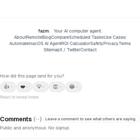
fazm
.
Your AI computer agent.
About
Remote
Blog
Compare
Scheduled Tasks
Use Cases
Automate
macOS AI Agent
ROI Calculator
Safety
Privacy
Terms
Sitemap
X / Twitter
Contact
How did this page land for you?
👍
❤️
💡
👏
😂
••
••
••
••
••
React to reveal totals
Comments
(
••
)
Leave a comment to see what others are saying.
Public and anonymous. No signup.