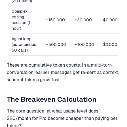
(20+ turns)
Complex
coding
~150,000
~30,000
$0.900
session (1
hour)
Agent loop
(autonomous,
~500,000
~100,000
$3.000
50 calls)
These are cumulative token counts. In a multi-turn
conversation, earlier messages get re-sent as context,
so input tokens grow fast.
The Breakeven Calculation
The core question: at what usage level does
$20/month for Pro become cheaper than paying per
token?