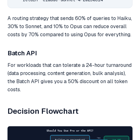
A routing strategy that sends 60% of queries to Haiku,
30% to Sonnet, and 10% to Opus can reduce overall
costs by 70% compared to using Opus for everything.
Batch API
For workloads that can tolerate a 24-hour turnaround
(data processing, content generation, bulk analysis),
the Batch API gives you a 50% discount on all token
costs.
Decision Flowchart
Should You Use Pro or the API?
Yes
Building an app/product?
Use API