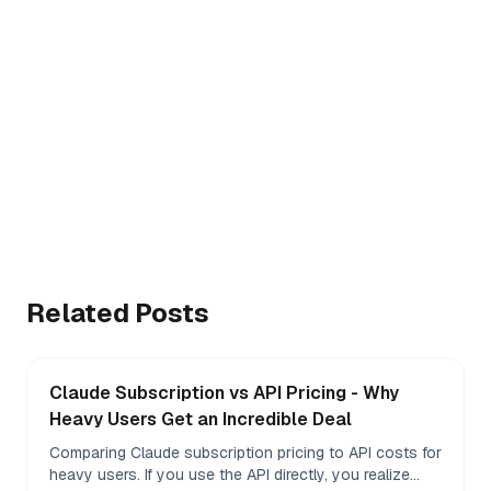
Rolling 5-hour window
Weekly quota %
Extra-usage $ balance
Free · MIT · no telemetry
Install Claude Meter
macOS 12+ · Chrome, Arc, Brave, Edge
Related Posts
Claude Subscription vs API Pricing - Why
Heavy Users Get an Incredible Deal
Comparing Claude subscription pricing to API costs for
heavy users. If you use the API directly, you realize