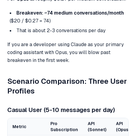
Breakeven: ~74 medium conversations/month
($20 / $0.27 = 74)
That is about 2-3 conversations per day
If you are a developer using Claude as your primary
coding assistant with Opus, you will blow past
breakeven in the first week.
Scenario Comparison: Three User
Profiles
Casual User (5-10 messages per day)
Pro
API
API
Metric
Subscription
(Sonnet)
(Opus)