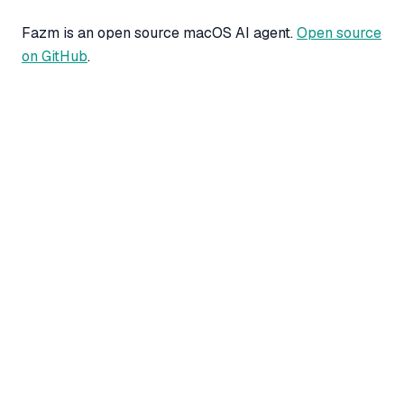
Fazm is an open source macOS AI agent.
Open source
on GitHub
.
CLAUDE METER
Stop guessing when your
Claude limit resets.
A free macOS menu bar app and browser
extension that shows your
live Claude Pro
and Max usage
: rolling 5-hour window,
weekly quota percent, and extra-usage dollar
balance. Same server-truth numbers as
, matched exactly.
claude.ai/settings/usage