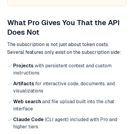
What Pro Gives You That the API
Does Not
The subscription is not just about token costs.
Several features only exist on the subscription side:
Projects
with persistent context and custom
instructions
Artifacts
for interactive code, documents, and
visualizations
Web search
and file upload built into the chat
interface
Claude Code
(CLI agent) included with Pro and
higher tiers