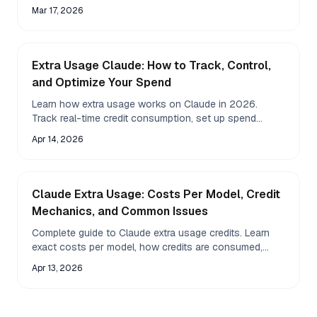
how much value the subscription provides.
Mar 17, 2026
Extra Usage Claude: How to Track, Control,
and Optimize Your Spend
Learn how extra usage works on Claude in 2026.
Track real-time credit consumption, set up spend
controls, compare costs across models, and use Fazm
Apr 14, 2026
to monitor your balance from the macOS menu bar.
Claude Extra Usage: Costs Per Model, Credit
Mechanics, and Common Issues
Complete guide to Claude extra usage credits. Learn
exact costs per model, how credits are consumed,
expiry rules, and how to fix issues like disappeared
Apr 13, 2026
balance or negative credits.