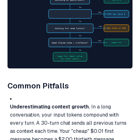
No
Yes
API may save $
No
Yes
Max plan or API
Hitting Pro rate limits?
No
Yes
Keep Pro
Need Claude Code / Artifacts?
No
Keep Pro (best value
for most users)
Common Pitfalls
Underestimating context growth.
In a long
conversation, your input tokens compound with
every turn. A 30-turn chat sends all previous turns
as context each time. Your "cheap" $0.01 first
message becomes a $2.00 thirtieth message.