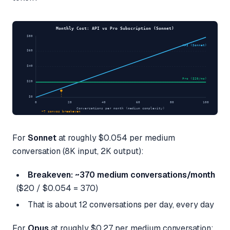
Monthly Cost: API vs Pro Subscription (Sonnet)
$80
API (Sonnet)
$60
$40
Pro ($20/mo)
$20
$0
0
20
40
60
80
100
Conversations per month (medium complexity)
~7 convos breakeven
For
Sonnet
at roughly $0.054 per medium
conversation (8K input, 2K output):
Breakeven: ~370 medium conversations/month
($20 / $0.054 = 370)
That is about 12 conversations per day, every day
For
Opus
at roughly $0.27 per medium conversation: