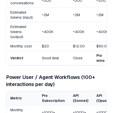
~200
~200
~200
conversations
Estimated
~2M
~2M
~2M
tokens (input)
Estimated
tokens
~400K
~400K
~400K
(output)
Monthly cost
$20
$12.00
$60.00
Pro
Verdict
Good deal
Close
wins
Power User / Agent Workflows (100+
interactions per day)
Pro
API
API
Metric
Subscription
(Sonnet)
(Opus)
Monthly
~1000+
~1000+
~1000+