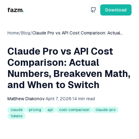
fazm
.
Download
Home
/
Blog
/
Claude Pro vs API Cost Comparison: Actual
Numbers, Breakeven Math, and When to Switch
Claude Pro vs API Cost
Comparison: Actual
Numbers, Breakeven Math,
and When to Switch
Matthew Diakonov
·
April 7, 2026
·
14 min read
claude
pricing
api
cost-comparison
claude-pro
tokens