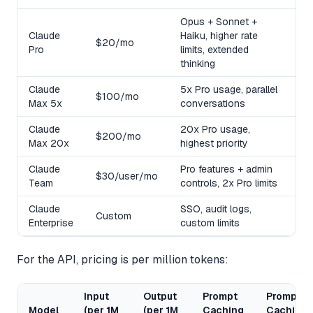
Opus + Sonnet +
Claude
Haiku, higher rate
$20/mo
Pro
limits, extended
thinking
Claude
5x Pro usage, parallel
$100/mo
Max 5x
conversations
Claude
20x Pro usage,
$200/mo
Max 20x
highest priority
Claude
Pro features + admin
$30/user/mo
Team
controls, 2x Pro limits
Claude
SSO, audit logs,
Custom
Enterprise
custom limits
For the API, pricing is per million tokens:
Input
Output
Prompt
Prompt
Model
(per 1M
(per 1M
Caching
Caching