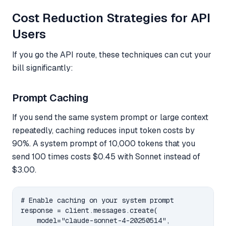
Cost Reduction Strategies for API
Users
If you go the API route, these techniques can cut your
bill significantly:
Prompt Caching
If you send the same system prompt or large context
repeatedly, caching reduces input token costs by
90%. A system prompt of 10,000 tokens that you
send 100 times costs $0.45 with Sonnet instead of
$3.00.
# Enable caching on your system prompt

response = client.messages.create(

    model="claude-sonnet-4-20250514",
