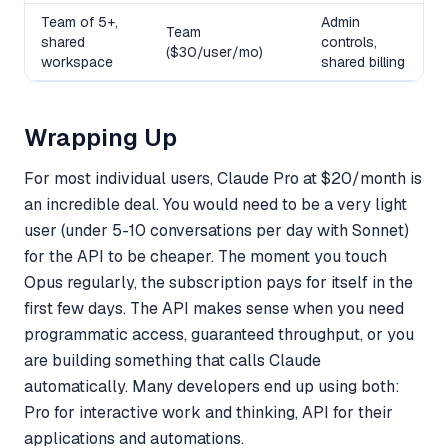
Team of 5+,
Admin
Team
shared
controls,
($30/user/mo)
workspace
shared billing
Wrapping Up
For most individual users, Claude Pro at $20/month is
an incredible deal. You would need to be a very light
user (under 5-10 conversations per day with Sonnet)
for the API to be cheaper. The moment you touch
Opus regularly, the subscription pays for itself in the
first few days. The API makes sense when you need
programmatic access, guaranteed throughput, or you
are building something that calls Claude
automatically. Many developers end up using both:
Pro for interactive work and thinking, API for their
applications and automations.