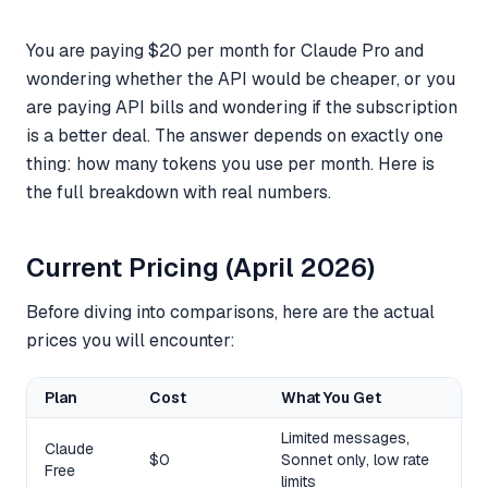
You are paying $20 per month for Claude Pro and
wondering whether the API would be cheaper, or you
are paying API bills and wondering if the subscription
is a better deal. The answer depends on exactly one
thing: how many tokens you use per month. Here is
the full breakdown with real numbers.
Current Pricing (April 2026)
Before diving into comparisons, here are the actual
prices you will encounter:
Plan
Cost
What You Get
Limited messages,
Claude
$0
Sonnet only, low rate
Free
limits