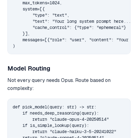
    max_tokens=1024,

    system=[{

        "type": "text",

        "text": "Your long system prompt here...",

        "cache_control": {"type": "ephemeral"}

    }],

    messages=[{"role": "user", "content": "Your que
Model Routing
Not every query needs Opus. Route based on
complexity:
def pick_model(query: str) -> str:

    if needs_deep_reasoning(query):

        return "claude-opus-4-20250514"

    if is_simple_lookup(query):

        return "claude-haiku-3-5-20241022"
