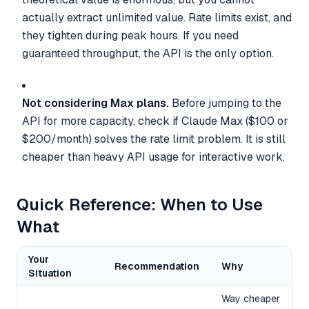
actually extract unlimited value. Rate limits exist, and
they tighten during peak hours. If you need
guaranteed throughput, the API is the only option.
Not considering Max plans.
Before jumping to the
API for more capacity, check if Claude Max ($100 or
$200/month) solves the rate limit problem. It is still
cheaper than heavy API usage for interactive work.
Quick Reference: When to Use
What
Your
Recommendation
Why
Situation
Way cheaper