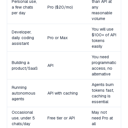
Personal use,
than API at
a few chats
Pro ($20/mo)
any
per day
reasonable
volume
You will use
Developer,
$100+ of API
daily coding
Pro or Max
tokens
assistant
easily
You need
Building a
programmatic
API
product/SaaS
access, no
alternative
Agents burn
Running
tokens fast,
autonomous
API with caching
caching is
agents
essential
Occasional
May not
use, under 5
Free tier or API
need Pro at
chats/day
all