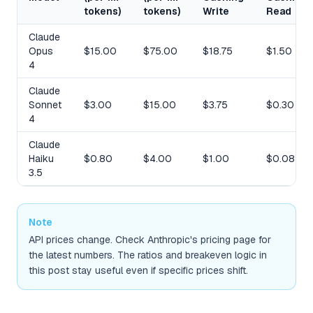
tokens)
tokens)
Write
Read
Claude
Opus
$15.00
$75.00
$18.75
$1.50
4
Claude
Sonnet
$3.00
$15.00
$3.75
$0.30
4
Claude
Haiku
$0.80
$4.00
$1.00
$0.08
3.5
Note
API prices change. Check Anthropic's pricing page for
the latest numbers. The ratios and breakeven logic in
this post stay useful even if specific prices shift.