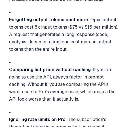
Forgetting output tokens cost more.
Opus output
tokens cost 5x input tokens ($75 vs $15 per million).
A request that generates a long response (code,
analysis, documentation) can cost more in output
tokens than the entire input.
Comparing list price without caching.
If you are
going to use the API, always factor in prompt
caching. Without it, you are comparing the API's
worst case to Pro's average case, which makes the
API look worse than it actually is.
Ignoring rate limits on Pro.
The subscription's
theoretical value is enormous, but you cannot