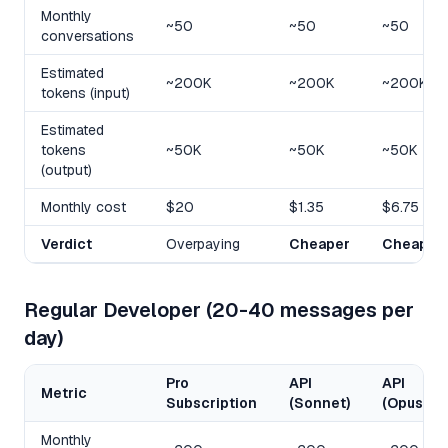
Monthly
~50
~50
~50
conversations
Estimated
~200K
~200K
~200K
tokens (input)
Estimated
tokens
~50K
~50K
~50K
(output)
Monthly cost
$20
$1.35
$6.75
Verdict
Overpaying
Cheaper
Cheaper
Regular Developer (20-40 messages per
day)
Pro
API
API
Metric
Subscription
(Sonnet)
(Opus)
Monthly