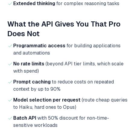
Extended thinking
for complex reasoning tasks
What the API Gives You That Pro
Does Not
Programmatic access
for building applications
and automations
No rate limits
(beyond API tier limits, which scale
with spend)
Prompt caching
to reduce costs on repeated
context by up to 90%
Model selection per request
(route cheap queries
to Haiku, hard ones to Opus)
Batch API
with 50% discount for non-time-
sensitive workloads