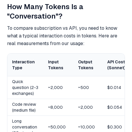
How Many Tokens Is a
"Conversation"?
To compare subscription vs API, you need to know
what a typical interaction costs in tokens. Here are
real measurements from our usage:
Interaction
Input
Output
API Cost
Type
Tokens
Tokens
(Sonnet)
Quick
question (2-3
~2,000
~500
$0.014
exchanges)
Code review
~8,000
~2,000
$0.054
(medium file)
Long
conversation
~50,000
~10,000
$0.300