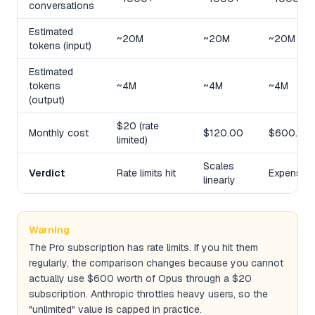
conversations
Estimated
~20M
~20M
~20M
tokens (input)
Estimated
tokens
~4M
~4M
~4M
(output)
$20 (rate
Monthly cost
$120.00
$600.00
limited)
Scales
Verdict
Rate limits hit
Expensive
linearly
Warning
The Pro subscription has rate limits. If you hit them
regularly, the comparison changes because you cannot
actually use $600 worth of Opus through a $20
subscription. Anthropic throttles heavy users, so the
"unlimited" value is capped in practice.