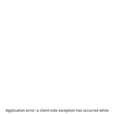
Application error: a
client
-side exception has occurred while