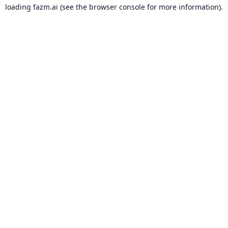
loading
fazm.ai
(see the
browser console
for more information).