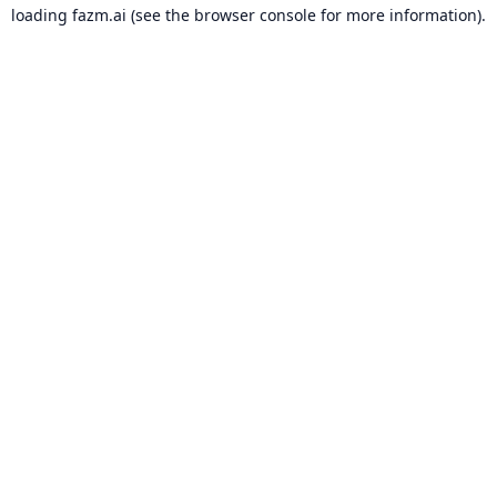
loading
fazm.ai
(see the
browser console
for more information).