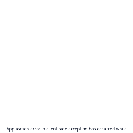
Application error: a
client
-side exception has occurred while