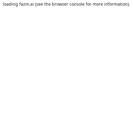
loading
fazm.ai
(see the
browser console
for more information).