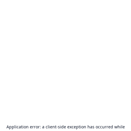
Application error: a
client
-side exception has occurred while