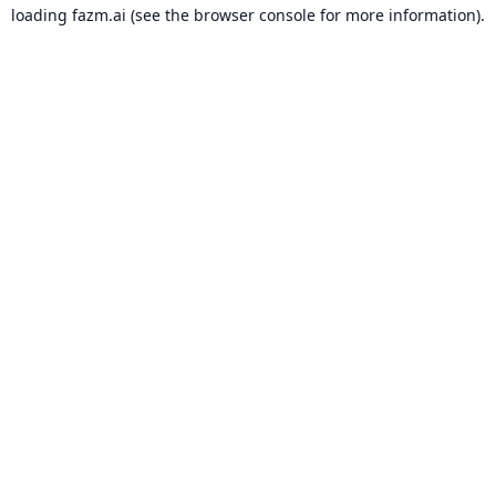
loading
fazm.ai
(see the
browser console
for more information).