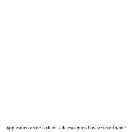
Application error: a
client
-side exception has occurred while