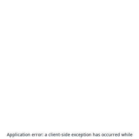
Application error: a
client
-side exception has occurred while