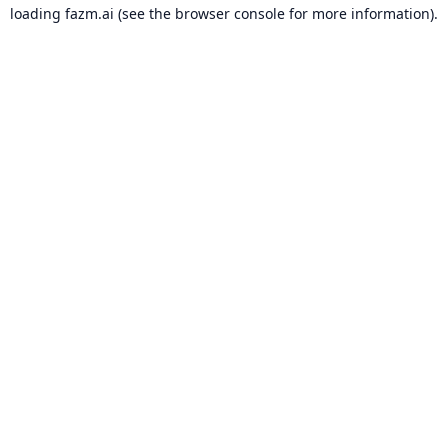
loading
fazm.ai
(see the
browser console
for more information).