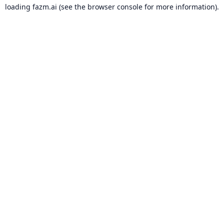
loading
fazm.ai
(see the
browser console
for more information).