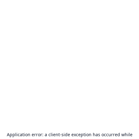
Application error: a
client
-side exception has occurred while